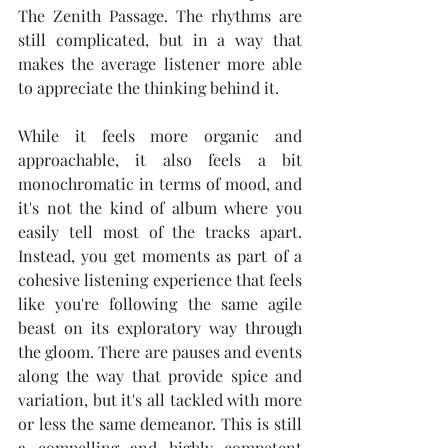
The Zenith Passage. The rhythms are 
still complicated, but in a way that 
makes the average listener more able 
to appreciate the thinking behind it.
While it feels more organic and 
approachable, it also feels a bit 
monochromatic in terms of mood, and 
it's not the kind of album where you 
easily tell most of the tracks apart. 
Instead, you get moments as part of a 
cohesive listening experience that feels 
like you're following the same agile 
beast on its exploratory way through 
the gloom. There are pauses and events 
along the way that provide spice and 
variation, but it's all tackled with more 
or less the same demeanor. This is still 
a compelling and highly competent 