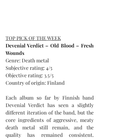
TOP PICK OF THE WEEK
Devenial Verdict – Old Blood – Fresh 
Wounds
Genre: Death metal
Subjective rating: 4/5
Objective rating: 3.5/5
Country of origin: Finland
Each album so far by Finnish band 
Devenial Verdict has seen a slightly 
different iteration of the band, but the 
core ingredients of aggressive, meaty 
death metal still remain, and the 
quality has remained consistent. 