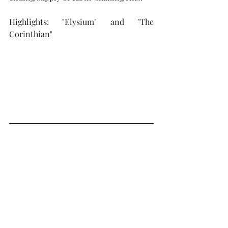
Highlights: "Elysium" and "The 
Corinthian"