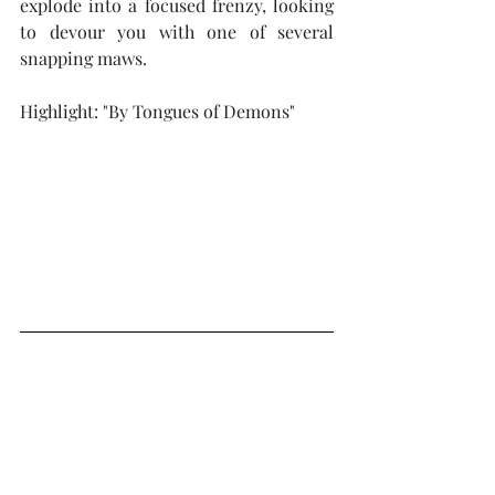
explode into a focused frenzy, looking 
to devour you with one of several 
snapping maws.
Highlight: "By Tongues of Demons"