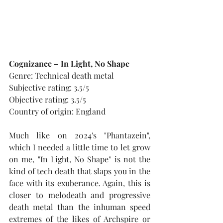
Cognizance – In Light, No Shape
Genre: Technical death metal
Subjective rating: 3.5/5
Objective rating: 3.5/5
Country of origin: England
Much like on 2024's "Phantazein", 
which I needed a little time to let grow 
on me, "In Light, No Shape" is not the 
kind of tech death that slaps you in the 
face with its exuberance. Again, this is 
closer to melodeath and progressive 
death metal than the inhuman speed 
extremes of the likes of Archspire or 