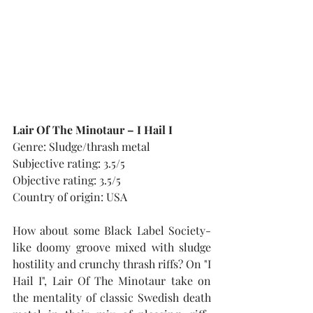
Lair Of The Minotaur – I Hail I
Genre: Sludge/thrash metal
Subjective rating: 3.5/5
Objective rating: 3.5/5
Country of origin: USA
How about some Black Label Society-
like doomy groove mixed with sludge 
hostility and crunchy thrash riffs? On "I 
Hail I", Lair Of The Minotaur take on 
the mentality of classic Swedish death 