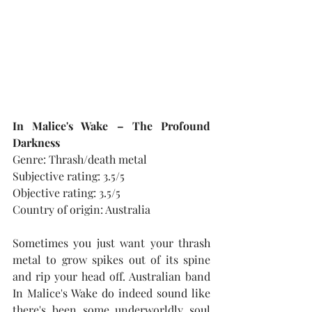
In Malice's Wake – The Profound 
Darkness
Genre: Thrash/death metal
Subjective rating: 3.5/5
Objective rating: 3.5/5
Country of origin: Australia
Sometimes you just want your thrash 
metal to grow spikes out of its spine 
and rip your head off. Australian band 
In Malice's Wake do indeed sound like 
there's been some underworldly soul 