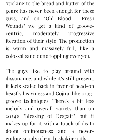
Sticking to the bread and butter of the 
genre has never been enough for these 
guys, and on "Old Blood - Fresh 
Wounds" we get a kind of groove-
centric, moderately progressive 
iteration of their style. The production 
is warm and massively full, like a 
colossal sand dune toppling over you.
The guys like to play around with 
dissonance, and while it's still present, 
it feels scaled back in favor of head-on 
beastly heaviness and Gojira-like prog-
groove techniques. There's a bit less 
melody and overall variety than on 
2024's "Blessing of Despair", but it 
makes up for it with a touch of death 
doom ominousness and a never-
ending supply of earth-shaking riffs.