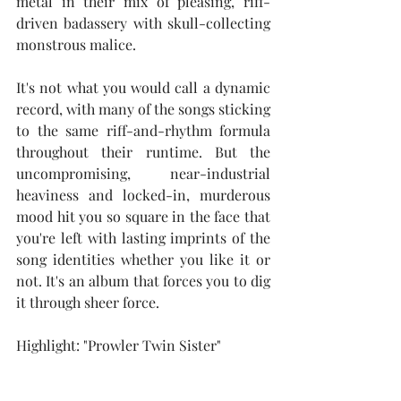
metal in their mix of pleasing, riff-
driven badassery with skull-collecting 
monstrous malice.
It's not what you would call a dynamic 
record, with many of the songs sticking 
to the same riff-and-rhythm formula 
throughout their runtime. But the 
uncompromising, near-industrial 
heaviness and locked-in, murderous 
mood hit you so square in the face that 
you're left with lasting imprints of the 
song identities whether you like it or 
not. It's an album that forces you to dig 
it through sheer force.
Highlight: "Prowler Twin Sister"