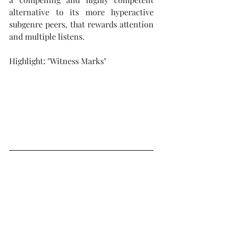
alternative to its more hyperactive 
subgenre peers, that rewards attention 
and multiple listens.
Highlight: "Witness Marks"