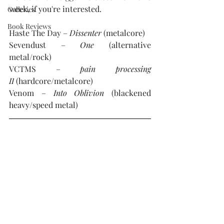
week, if you're interested. 
Galleries
Book Reviews
Haste The Day – 
Dissenter
 (metalcore)
Sevendust – 
One 
(alternative 
metal/rock)
VCTMS – 
pain processing 
II
 (hardcore/metalcore)
Venom – 
Into Oblivion
 (blackened 
heavy/speed metal)