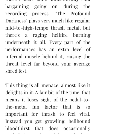
bargaining going on during the 
recording process. "The Profound 
Darkness" plays very much like regular 
mid-to-high-tempo thrash metal, but 
there's a raging hellfire burning 
underneath it all. Every part of the 
performances has an extra level of 
infernal muscle behind it, raising the 
threat level far beyond your average 
shred fest.
This thing is all menace, almost like it 
delights in it. A fair bit of the time, that 
means it loses sight of the pedal-to-
the-metal fun factor that is so 
important for thrash to feel vital. 
Instead you get growling, hellhound 
bloodthirst that does occasionally 