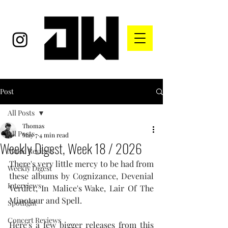
Post
All Posts
Thomas
All Posts
May 7
4 min read
Weekly Digest, Week 18 / 2026
Music Reviews
There's very little mercy to be had from 
Weekly Digest
these albums by Cognizance, Devenial 
Interviews
Verdict, In Malice's Wake, Lair Of The 
Minotaur and Spell.
Spotlight
Concert Reviews
Here's a few bigger releases from this 