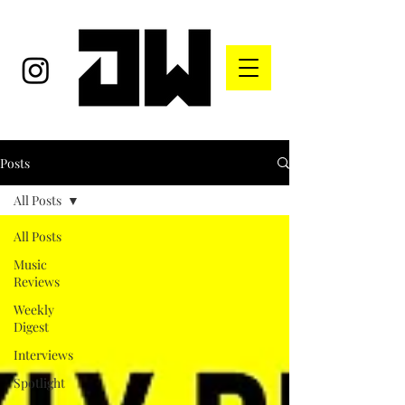
Posts
All Posts
All Posts
Music
Reviews
Weekly
Digest
Interviews
Spotlight