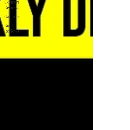
Concert
Reviews
Galleries
Book
Reviews