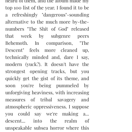
heard of them, and the album made my 
top 100 list of the year. I found it to be 
a refreshingly "dangerous"-sounding 
alternative to the much more by-the-
numbers "The Shit of God" released 
that week by subgenre peers 
Behemoth. In comparison, "The 
Descent" feels more cleaned up, 
technically minded and, dare I say, 
modern (yuck?). It doesn't have the 
strongest opening tracks, but you 
quickly get the gist of its theme, and 
soon you're being pummeled by 
unforgiving heaviness, with increasing 
measures of tribal savagery and 
atmospheric oppressiveness. I suppose 
you could say we're making a... 
descent... into the realm of 
unspeakable subsea horror where this 