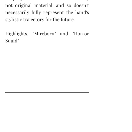
not original material, and so doesn't 
necessarily fully represent the band's 
stylistic trajectory for the future.  
Highlights: "Mireborn" and "Horror 
Squid"