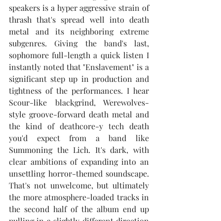
speakers is a hyper aggressive strain of 
thrash that's spread well into death 
metal and its neighboring extreme 
subgenres. Giving the band's last, 
sophomore full-length a quick listen I 
instantly noted that "Enslavement" is a 
significant step up in production and 
tightness of the performances. I hear 
Scour-like blackgrind, Werewolves-
style groove-forward death metal and 
the kind of deathcore-y tech death 
you'd expect from a band like 
Summoning the Lich. It's dark, with 
clear ambitions of expanding into an 
unsettling horror-themed soundscape. 
That's not unwelcome, but ultimately 
the more atmosphere-loaded tracks in 
the second half of the album end up 
pulling in a slightly different direction 