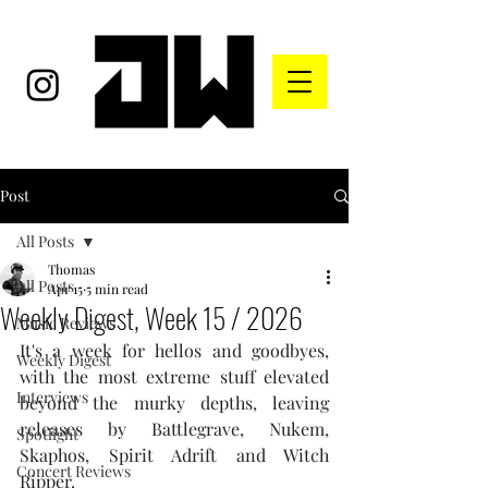
Post
All Posts
Thomas
All Posts
Apr 15
5 min read
Weekly Digest, Week 15 / 2026
Music Reviews
It's a week for hellos and goodbyes, 
Weekly Digest
with the most extreme stuff elevated 
Interviews
beyond the murky depths, leaving 
releases by Battlegrave, Nukem, 
Spotlight
Skaphos, Spirit Adrift and Witch 
Concert Reviews
Ripper.