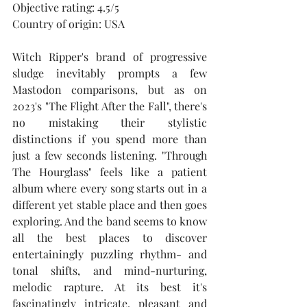
Objective rating: 4.5/5
Country of origin: USA
Witch Ripper's brand of progressive 
sludge inevitably prompts a few 
Mastodon comparisons, but as on 
2023's "The Flight After the Fall", there's 
no mistaking their stylistic 
distinctions if you spend more than 
just a few seconds listening. "Through 
The Hourglass" feels like a patient 
album where every song starts out in a 
different yet stable place and then goes 
exploring. And the band seems to know 
all the best places to discover 
entertainingly puzzling rhythm- and 
tonal shifts, and mind-nurturing, 
melodic rapture. At its best it's 
fascinatingly intricate, pleasant and 