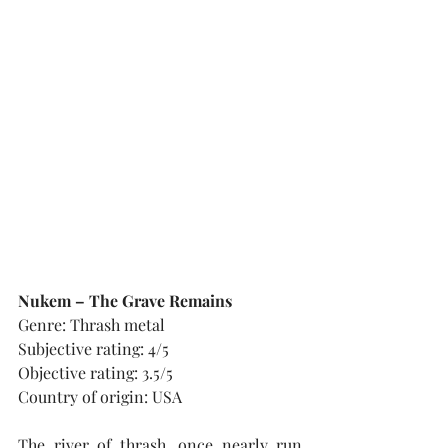
Nukem – The Grave Remains
Genre: Thrash metal
Subjective rating: 4/5
Objective rating: 3.5/5
Country of origin: USA
The river of thrash, once nearly run 