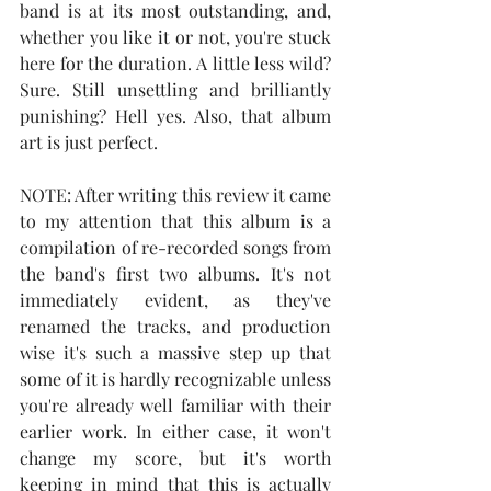
band is at its most outstanding, and, 
whether you like it or not, you're stuck 
here for the duration. A little less wild? 
Sure. Still unsettling and brilliantly 
punishing? Hell yes. Also, that album 
art is just perfect.
NOTE: After writing this review it came 
to my attention that this album is a 
compilation of re-recorded songs from 
the band's first two albums. It's not 
immediately evident, as they've 
renamed the tracks, and production 
wise it's such a massive step up that 
some of it is hardly recognizable unless 
you're already well familiar with their 
earlier work. In either case, it won't 
change my score, but it's worth 
keeping in mind that this is actually 