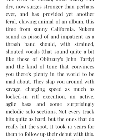
dry, now surges stronger than perhaps 
ever, and has provided yet another 
feral, clawing animal of an album, this 
time from sunny California. Nukem 
sound as pissed of and impatient as a 
thrash band should, with strained, 
shouted vocals (that sound quite a bit 
like those of Obituary's John Tardy) 
and the kind of tone that convinces 
you there's plenty in the world to be 
mad about. They slap you around with 
savage, charging speed as much as 
locked-in riff execution, an active, 
agile bass and some surprisingly 
melodic solo sections. Not every track 
hits quite as hard, but the ones that do 
really hit the spot. It took 10 years for 
them to follow up their debut with this. 