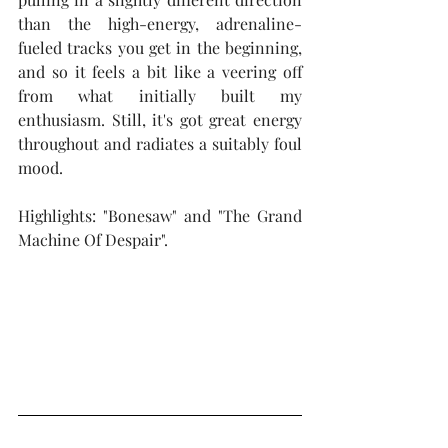
than the high-energy, adrenaline-
fueled tracks you get in the beginning, 
and so it feels a bit like a veering off 
from what initially built my 
enthusiasm. Still, it's got great energy 
throughout and radiates a suitably foul 
mood.
Highlights: "Bonesaw" and "The Grand 
Machine Of Despair".