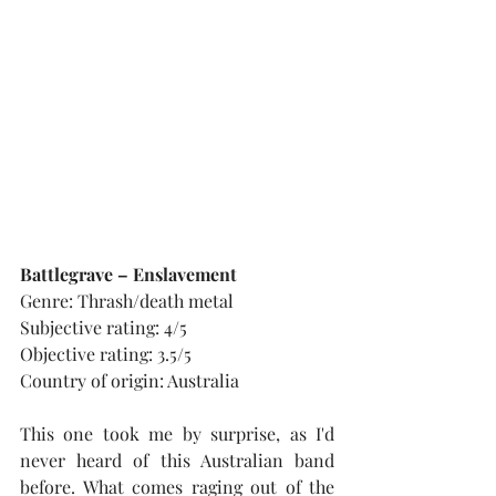
Battlegrave – Enslavement
Genre: Thrash/death metal
Subjective rating: 4/5
Objective rating: 3.5/5
Country of origin: Australia
This one took me by surprise, as I'd 
never heard of this Australian band 
before. What comes raging out of the 