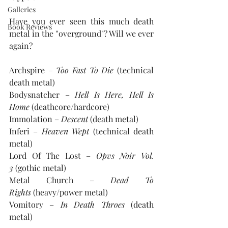
Galleries
Have you ever seen this much death 
Book Reviews
metal in the "overground"? Will we ever 
again?
Archspire – 
Too Fast To Die
 (technical 
death metal)
Bodysnatcher – 
Hell Is Here, Hell Is 
Home
 (deathcore/hardcore)
Immolation – 
Descent
 (death metal)
Inferi – 
Heaven Wept
 (technical death 
metal)
Lord Of The Lost – 
Opvs Noir Vol. 
3 
(gothic metal)
Metal Church – 
Dead To 
Rights
 (heavy/power metal)
Vomitory – 
In Death Throes 
(death 
metal)