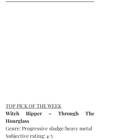
TOP PICK OF THE WEEK
Witch Ripper – Through The 
Hourglass
Genre: Progressive sludge/heavy metal
Subjective rating: 4/5