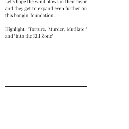
Let's hope the wind blows in their favor 
and they get to expand even further on 
this bangin' foundation.  
Highlight: "Torture, Murder, Mutilate!" 
and "Into the Kill Zone"