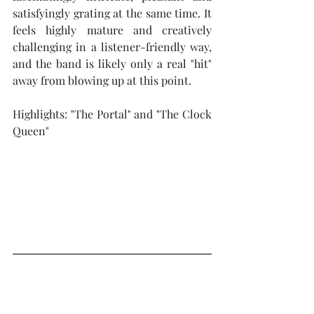
satisfyingly grating at the same time. It 
feels highly mature and creatively 
challenging in a listener-friendly way, 
and the band is likely only a real "hit" 
away from blowing up at this point.
Highlights: "The Portal" and "The Clock 
Queen"