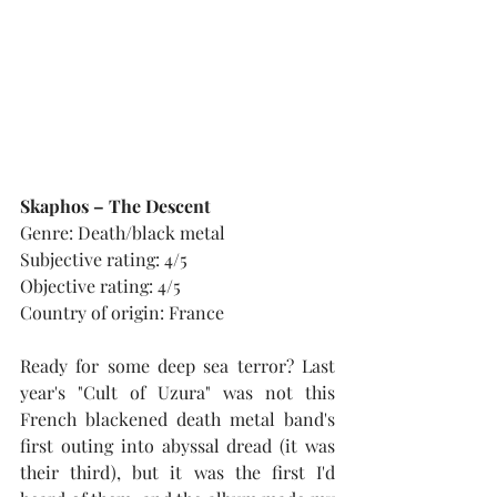
Skaphos – The Descent
Genre: Death/black metal
Subjective rating: 4/5
Objective rating: 4/5
Country of origin: France
Ready for some deep sea terror? Last 
year's "Cult of Uzura" was not this 
French blackened death metal band's 
first outing into abyssal dread (it was 
their third), but it was the first I'd 