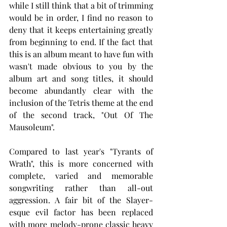
while I still think that a bit of trimming 
would be in order, I find no reason to 
deny that it keeps entertaining greatly 
from beginning to end. If the fact that 
this is an album meant to have fun with 
wasn't made obvious to you by the 
album art and song titles, it should 
become abundantly clear with the 
inclusion of the Tetris theme at the end 
of the second track, "Out Of The 
Mausoleum".
Compared to last year's "Tyrants of 
Wrath", this is more concerned with 
complete, varied and memorable 
songwriting rather than all-out 
aggression. A fair bit of the Slayer-
esque evil factor has been replaced 
with more melody-prone classic heavy 