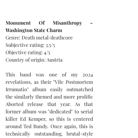
Monument Of Misanthropy – 
Washington State Charm
Genre: Death metal/deathcore
Subjective rating: 3.5/5
Objective rating: 4/5
Country of origin: Austria
This band was one of my 2024 
revelations, as their "Vile Postmortem 
Irrumatio" album easily outmatched 
the similarly themed and more prolific 
Aborted release that year. As that 
former album was "dedicated" to serial 
killer Ed Kemper, so this is centered 
around Ted Bundy. Once again, this is 
technically outstanding, brutal-style 