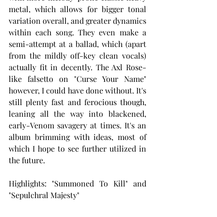
metal, which allows for bigger tonal 
variation overall, and greater dynamics 
within each song. They even make a 
semi-attempt at a ballad, which (apart 
from the mildly off-key clean vocals) 
actually fit in decently. The Axl Rose-
like falsetto on "Curse Your Name" 
however, I could have done without. It's 
still plenty fast and ferocious though, 
leaning all the way into blackened, 
early-Venom savagery at times. It's an 
album brimming with ideas, most of 
which I hope to see further utilized in 
the future.
Highlights: "Summoned To Kill" and 
"Sepulchral Majesty"