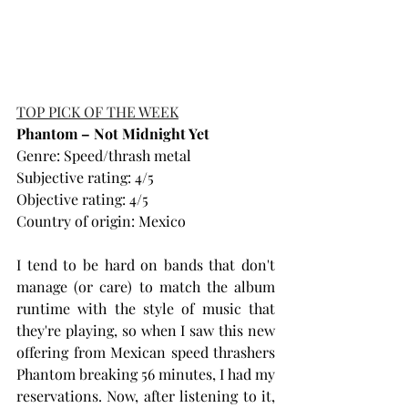
TOP PICK OF THE WEEK
Phantom – Not Midnight Yet
Genre: Speed/thrash metal
Subjective rating: 4/5
Objective rating: 4/5
Country of origin: Mexico
I tend to be hard on bands that don't 
manage (or care) to match the album 
runtime with the style of music that 
they're playing, so when I saw this new 
offering from Mexican speed thrashers 
Phantom breaking 56 minutes, I had my 
reservations. Now, after listening to it, 