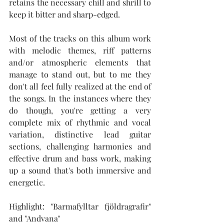
retains the necessary chill and shrill to 
keep it bitter and sharp-edged.
Most of the tracks on this album work 
with melodic themes, riff patterns 
and/or atmospheric elements that 
manage to stand out, but to me they 
don't all feel fully realized at the end of 
the songs. In the instances where they 
do though, you're getting a very 
complete mix of rhythmic and vocal 
variation, distinctive lead guitar 
sections, challenging harmonies and 
effective drum and bass work, making 
up a sound that's both immersive and 
energetic.
Highlight: "Barmafylltar fjöldragrafir" 
and "Andvana"