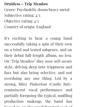
Druidess – Trip Meadow
Genre: Psychedelic doom/heavy metal
Subjective rating: 4/5
Objective rating: 4/5
Country of origin: England
It's exciting to hear a young band 
successfully taking a spin of their own 
on a tried and tested subgenre, and on 
their debut full-length album, no less. 
On "Trip Meadow" they ooze self-aware 
style, delving deep into trippiness and 
fuzz but also being selective, and not 
overdoing any one thing. Led by a 
strong, Riley Pinkerton (Castle Rat)-
reminiscent vocal performance and 
partially foregoing the typical, muffling 
production makeup, the band has 
honed in on the unadulterated cool of 