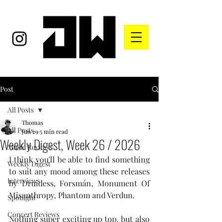
Post
All Posts
Thomas
All Posts
Jun 29
5 min read
Weekly Digest, Week 26 / 2026
Music Reviews
I think you'll be able to find something 
Weekly Digest
to suit any mood among these releases 
Interviews
by Druidess, 
Forsmán, Monument Of 
Misanthropy, Phantom and Verdun.
Spotlight
Concert Reviews
Nothing super exciting up top, but also 