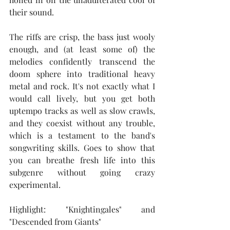
their sound.
The riffs are crisp, the bass just wooly 
enough, and (at least some of) the 
melodies confidently transcend the 
doom sphere into traditional heavy 
metal and rock. It's not exactly what I 
would call lively, but you get both 
uptempo tracks as well as slow crawls, 
and they coexist without any trouble, 
which is a testament to the band's 
songwriting skills. Goes to show that 
you can breathe fresh life into this 
subgenre without going crazy 
experimental.
Highlight: "Knightingales" and 
"Descended from Giants"