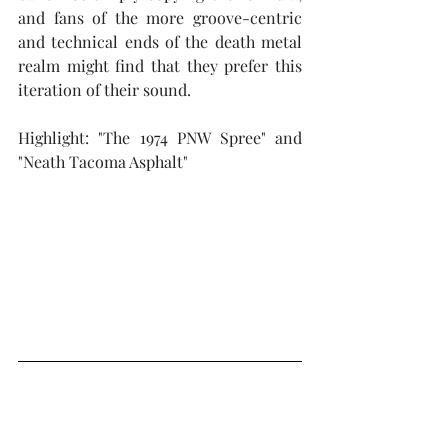
and fans of the more groove-centric 
and technical ends of the death metal 
realm might find that they prefer this 
iteration of their sound.
Highlight: "The 1974 PNW Spree" and 
"Neath Tacoma Asphalt"