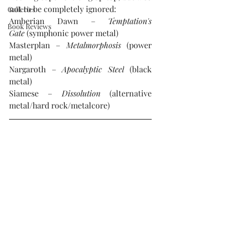
not to be completely ignored:
Galleries
Amberian Dawn – 
Temptation's 
Book Reviews
Gate 
(symphonic power metal)
Masterplan – 
Metalmorphosis 
(power 
metal)
Nargaroth – 
Apocalyptic Steel
 (black 
metal)
Siamese – 
Dissolution
 (alternative 
metal/hard rock/metalcore)