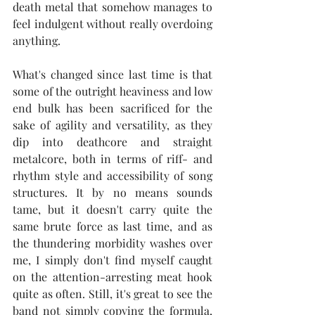
death metal that somehow manages to 
feel indulgent without really overdoing 
anything.
What's changed since last time is that 
some of the outright heaviness and low 
end bulk has been sacrificed for the 
sake of agility and versatility, as they 
dip into deathcore and straight 
metalcore, both in terms of riff- and 
rhythm style and accessibility of song 
structures. It by no means sounds 
tame, but it doesn't carry quite the 
same brute force as last time, and as 
the thundering morbidity washes over 
me, I simply don't find myself caught 
on the attention-arresting meat hook 
quite as often. Still, it's great to see the 
band not simply copying the formula, 