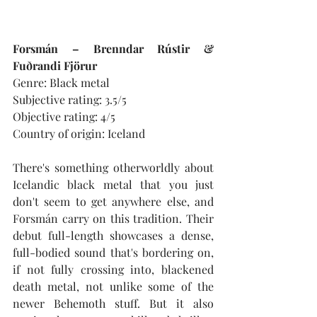
Forsmán – Brenndar Rústir & 
Fuðrandi Fjörur
Genre: Black metal
Subjective rating: 3.5/5
Objective rating: 4/5
Country of origin: Iceland
There's something otherworldly about 
Icelandic black metal that you just 
don't seem to get anywhere else, and 
Forsmán carry on this tradition. Their 
debut full-length showcases a dense, 
full-bodied sound that's bordering on, 
if not fully crossing into, blackened 
death metal, not unlike some of the 
newer Behemoth stuff. But it also 