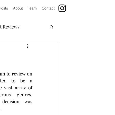
Posts
About
Team
Contact
t Reviews
m to review on 
cted to be a 
e vast array of 
rous genres. 
decision was 
.