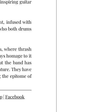
nspiring guitar 
t, infused with 
who both drums 
a, where thrash 
ays homage to it 
ut the band has 
ature. They have 
 the epitome of 
p
 | 
Facebook