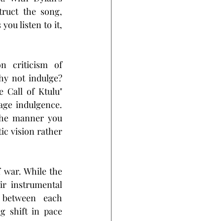
ruct the song, 
u listen to it, 
 criticism of 
y not indulge? 
 Call of Ktulu" 
age indulgence. 
the manner you 
c vision rather 
 war. While the 
r instrumental 
 between each 
 shift in pace 