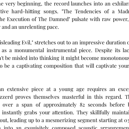
e very beginning, the record launches into an exhilara
tive hard-hitting songs. "The Tendencies of a Madm
The Execution of The Damned" pulsate with raw power,
 and an unrelenting pace.
sleading Evil," stretches out to an impressive duration 
 as a monumental instrumental piece. Despite its lack
't be misled into thinking it might become monotonous 
to be a captivating composition that will captivate your
 extensive piece at a young age requires an except
zzerd proves themselves masterful in this regard. T
p over a span of approximately 82 seconds before b
 instantly grabs your attention. They skillfully maintai
, leading up to a mesmerizing segment starting at 03:
on into an exquisitely composed acoustic arrangement