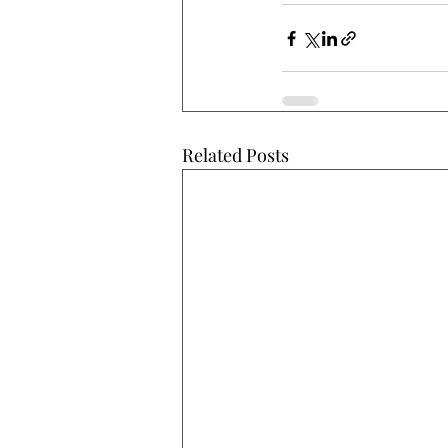
Related Posts