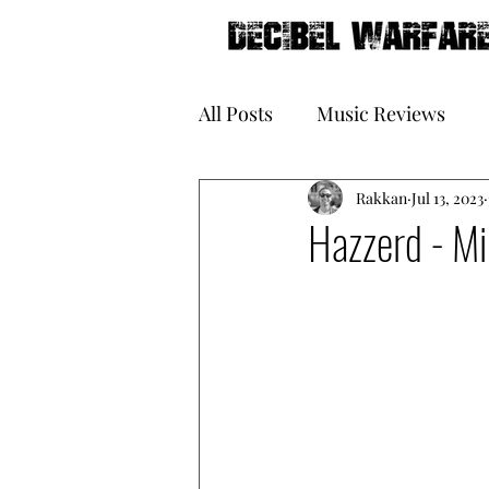
All Posts
Music Reviews
Galleries
Rakkan
Book Reviews
Jul 13, 2023
Hazzerd - Mi