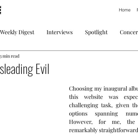
Home
Weekly Digest
Interviews
Spotlight
Concer
3 min read
sleading Evil
Choosing my inaugural albu
this website was expe
challenging task, given th
options spanning nume
However, for me, the 
remarkably straightforward