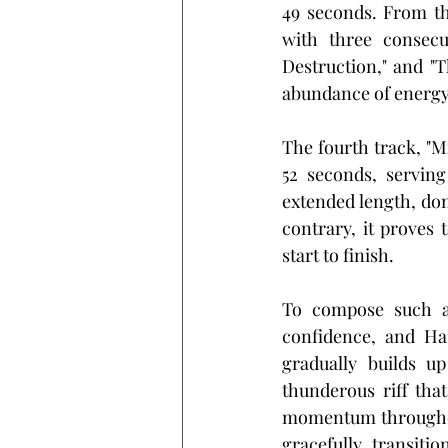
49 seconds. From th
with three consecu
Destruction," and "
abundance of energy
The fourth track, "Mi
52 seconds, serving
extended length, don
contrary, it proves 
start to finish.
To compose such an
confidence, and Ha
gradually builds u
thunderous riff that
momentum throughout
gracefully transiti