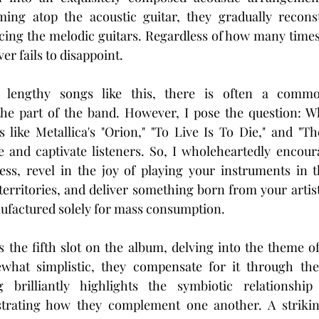
g atop the acoustic guitar, they gradually reconst
cing the melodic guitars. Regardless of how many times yo
ver fails to disappoint.
lengthy songs like this, there is often a common
he part of the band. However, I pose the question: Wh
s like Metallica's "Orion," "To Live Is To Die," and "The
e and captivate listeners. So, I wholeheartedly encour
s, revel in the joy of playing your instruments in 
territories, and deliver something born from your artisti
factured solely for mass consumption.
s the fifth slot on the album, delving into the theme of
hat simplistic, they compensate for it through thei
brilliantly highlights the symbiotic relationship
trating how they complement one another. A striking