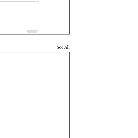
See All