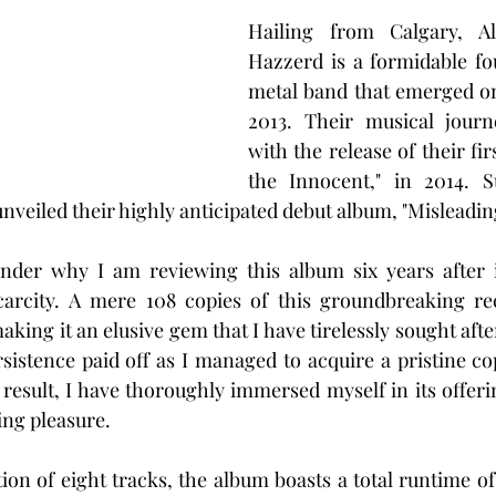
Hailing from Calgary, Al
Hazzerd is a formidable fo
metal band that emerged on
2013. Their musical jour
with the release of their firs
the Innocent," in 2014. Su
unveiled their highly anticipated debut album, "Misleading
er why I am reviewing this album six years after it
scarcity. A mere 108 copies of this groundbreaking re
king it an elusive gem that I have tirelessly sought afte
rsistence paid off as I managed to acquire a pristine co
 result, I have thoroughly immersed myself in its offeri
ing pleasure.
ion of eight tracks, the album boasts a total runtime of