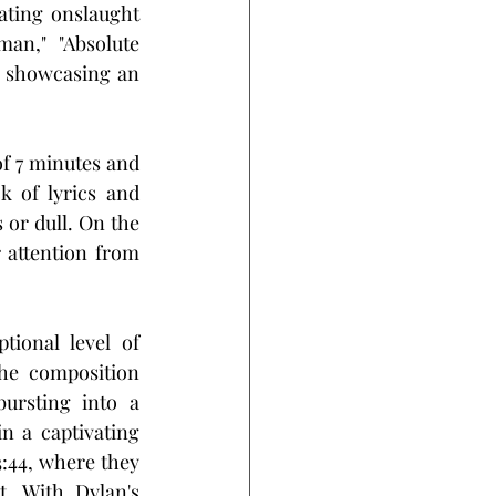
ting onslaught 
an," "Absolute 
 showcasing an 
of 7 minutes and 
 of lyrics and 
or dull. On the 
 attention from 
ional level of 
he composition 
ursting into a 
n a captivating 
44, where they 
. With Dylan's 