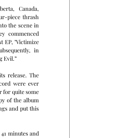
berta, Canada, 
ur-piece thrash 
to the scene in 
ney commenced 
t EP, "Victimize 
bsequently, in 
 Evil.”
s release. The 
cord were ever 
r for quite some 
py of the album 
ngs and put this 
 41 minutes and 