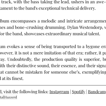
rack, with the bass taking the lead, ushers in an awe-i
stament to the band's exceptional technical delivery.
e album encompasses a melodic and intricate arrangemen
emes and bone-crushing drumming. Dylan Westendorp, 
for the band, showcases extraordinary musical talent.
bum evokes a sense of being transported to a bygone er
ver, it is not a mere imitation of that era; rather, it p
ay. Undoubtedly, the production quality is superior, b
h their distinctive sound, their essence, and their sign
at cannot be mistaken for someone else’s, exemplifying
at its finest.
visit the following links: 
Instagram
 | 
Spotify
 | 
Bandcam
tal
Hazzerd