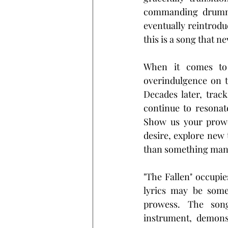
commanding drummin
eventually reintrodu
this is a song that ne
When it comes to 
overindulgence on t
Decades later, track
continue to resonat
Show us your prowes
desire, explore new 
than something manu
"The Fallen" occupie
lyrics may be somew
prowess. The song 
instrument, demons