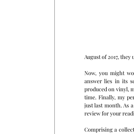
August of 2017, they 
Now, you might wond
answer lies in its 
produced on vinyl, ma
time. Finally, my pe
just last month. As a
review for your read
Comprising a collect