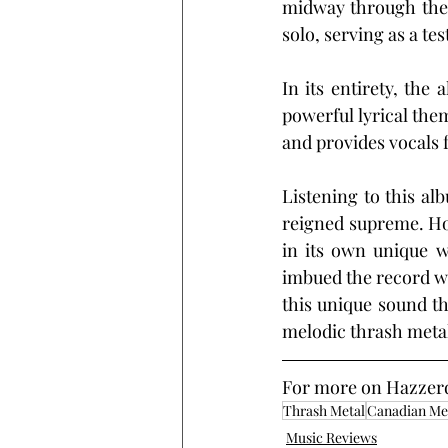
midway through the t
solo, serving as a te
In its entirety, th
powerful lyrical th
and provides vocals 
Listening to this al
reigned supreme. Howe
in its own unique w
imbued the record wit
this unique sound th
melodic thrash metal 
For more on Hazzerd, 
Thrash Metal
Canadian Me
Music Reviews