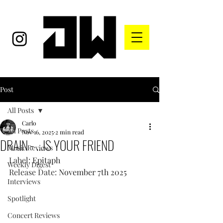
Post
All Posts
Carlo
All Posts
Nov 16, 2025
2 min read
DRAIN - …IS YOUR FRIEND
Music Reviews
Label: 
Epitaph
Weekly Digest
Release Date: 
November 7th 2025
Interviews
Spotlight
Concert Reviews