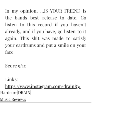
In my opinion, …IS YOUR FRIEND is 
the bands best release to date. Go 
listen to this record if you haven’t 
already, and if you have, go listen to it 
again. This shit was made to satisfy 
your eardrums and put a smile on your 
face.
Score 9/10
Links:
https://www.instagram.com/drain831
Hardcore
DRAIN
Music Reviews