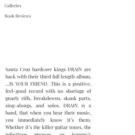
Galleries
Book Reviews
Santa Cruz hardcore kings DRAIN are 
back with their third full length album, 
…IS YOUR FRIEND. This is a positive, 
feel-good record with no shortage of 
gnarly riffs, breakdowns, skank parts, 
sing-alongs, and solos. DRAIN is a 
band, that when you hear their music, 
you immediately know it’s them. 
Whether it’s the killer guitar tones, the 
infectious grooves, or Sammy’s 