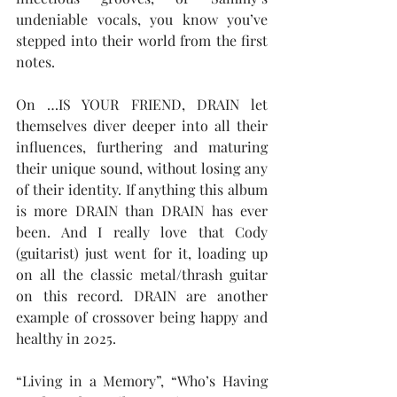
undeniable vocals, you know you’ve 
stepped into their world from the first 
notes.
On …IS YOUR FRIEND, DRAIN let 
themselves diver deeper into all their 
influences, furthering and maturing 
their unique sound, without losing any 
of their identity. If anything this album 
is more DRAIN than DRAIN has ever 
been. And I really love that Cody 
(guitarist) just went for it, loading up 
on all the classic metal/thrash guitar 
on this record. DRAIN are another 
example of crossover being happy and 
healthy in 2025.
“Living in a Memory”, “Who’s Having 