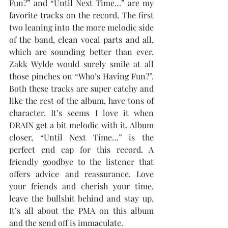
Fun?” and “Until Next Time…” are my 
favorite tracks on the record. The first 
two leaning into the more melodic side 
of the band, clean vocal parts and all, 
which are sounding better than ever. 
Zakk Wylde would surely smile at all 
those pinches on “Who’s Having Fun?”. 
Both these tracks are super catchy and 
like the rest of the album, have tons of 
character. It’s seems I love it when 
DRAIN get a bit melodic with it. Album 
closer, “Until Next Time…” is the 
perfect end cap for this record. A 
friendly goodbye to the listener that 
offers advice and reassurance. Love 
your friends and cherish your time, 
leave the bullshit behind and stay up. 
It’s all about the PMA on this album 
and the send off is immaculate. 