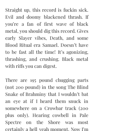
Straight up, this record is fuckin sick. 
Evil and doomy blackened thrash. If 
you’re a fan of first wave of black 
metal, you should dig this record. Gives 
early Slayer vibes, Death, and some 
Blood Ritual era Samael. Doesn’t have 
to be fast all the time! It’s agonizing, 
thrashing, and crushing. Black metal 
with riffs you can digest. 
There are 195 pound chugging parts 
(not 200 pound) in the song The Blind 
Snake of Brahminy that I wouldn’t bat 
an eye at if I heard them snuck in 
somewhere on a Crowbar track (200 
plus only). Hearing cowbell in Pale 
Spectre on the Shore was most 
certainly a hell yeah moment. Now I’m 