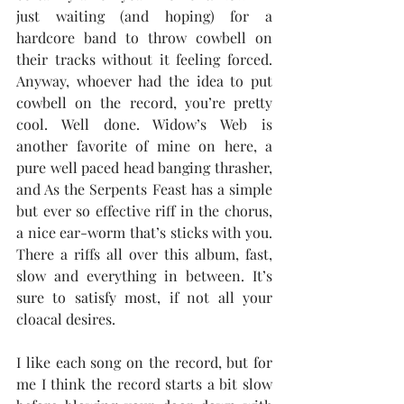
just waiting (and hoping) for a 
hardcore band to throw cowbell on 
their tracks without it feeling forced. 
Anyway, whoever had the idea to put 
cowbell on the record, you’re pretty 
cool. Well done. Widow’s Web is 
another favorite of mine on here, a 
pure well paced head banging thrasher, 
and As the Serpents Feast has a simple 
but ever so effective riff in the chorus, 
a nice ear-worm that’s sticks with you. 
There a riffs all over this album, fast, 
slow and everything in between. It’s 
sure to satisfy most, if not all your 
cloacal desires.
I like each song on the record, but for 
me I think the record starts a bit slow 