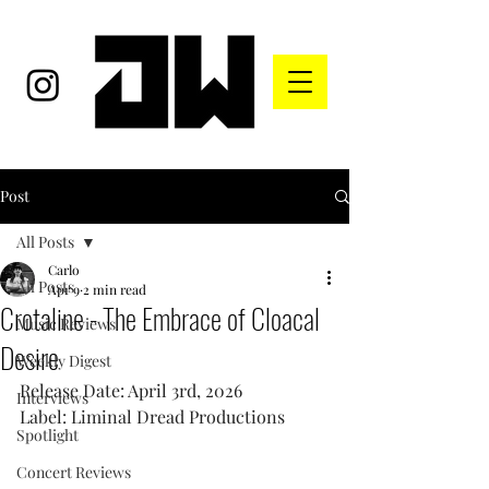
Post
All Posts
Carlo
All Posts
Apr 9
2 min read
Crotaline - The Embrace of Cloacal
Music Reviews
Desire
Weekly Digest
Release Date: April 3rd, 2026
Interviews
Label: Liminal Dread Productions
Spotlight
Concert Reviews