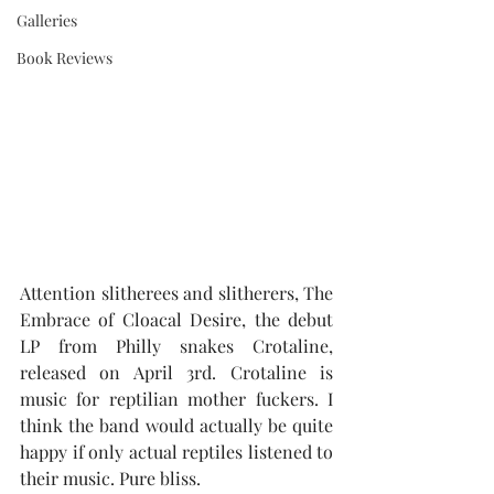
Galleries
Book Reviews
Attention slitherees and slitherers, The 
Embrace of Cloacal Desire, the debut 
LP from Philly snakes Crotaline, 
released on April 3rd. Crotaline is 
music for reptilian mother fuckers. I 
think the band would actually be quite 
happy if only actual reptiles listened to 
their music. Pure bliss.