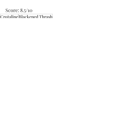
Score: 8.5/10
Crotaline
Blackened Thrash
Music Reviews
Related Posts
See All