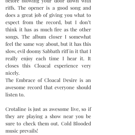
before blowing your door down with 
riffs. The opener is a good song and 
does a great job of giving you what to 
expect from the record, but I don’t 
think it has as much fire as the other 
songs. The album closer I somewhat 
feel the same way about, but it has this 
slow, evil doomy Sabbath riff in it that I 
really enjoy each time I hear it. It 
closes this Cloacal experience very 
nicely.
The Embrace of Cloacal Desire is an 
awesome record that everyone should 
listen to.
Crotaline is just as awesome live, so if 
they are playing a show near you be 
sure to check them out. Cold Blooded 
music prevails!