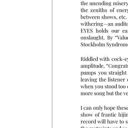
the unending misery
the zeniths of ener
between shows, etc.
withering—an auditory
EYES holds our ear
onslaught. By “Valu
Stockholm Syndrome a
Riddled with cock-e
amplitude, “Congratul
pumps you straight f
leaving the listener 
when you stood too c
more song but the ve
I can only hope these
show of frantic hiji
record will have to s