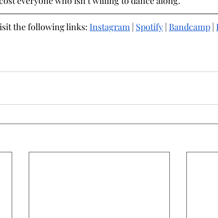
cost everyone who isn’t willing to dance along.
it the following links: 
Instagram
 | 
Spotify
 | 
Bandcamp
 | 