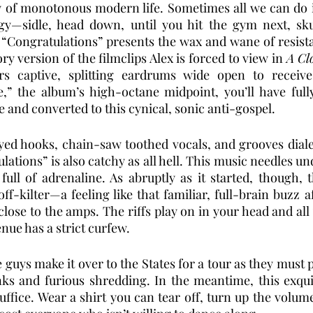
 of monotonous modern life. Sometimes all we can do is
gy—sidle, head down, until you hit the gym next, skul
 “Congratulations” presents the wax and wane of resist
 version of the filmclips Alex is forced to view in 
A Cl
s captive, splitting eardrums wide open to receive 
e,” the album’s high-octane midpoint, you’ll have full
nd converted to this cynical, sonic anti-gospel. 
yed hooks, chain-saw toothed vocals, and grooves diale
ations” is also catchy as all hell. This music needles un
ull of adrenaline. As abruptly as it started, though, 
off-kilter—a feeling like that familiar, full-brain buzz a
lose to the amps. The riffs play on in your head and all 
nue has a strict curfew. 
 guys make it over to the States for a tour as they must p
nks and furious shredding. In the meantime, this exqui
uffice. Wear a shirt you can tear off, turn up the volum