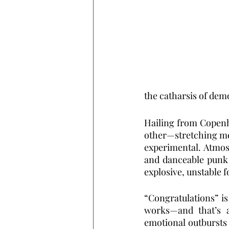
the catharsis of dem
Hailing from Copenh
other—stretching met
experimental. Atmos
and danceable punk g
explosive, unstable f
“Congratulations” is
works—and that’s a
emotional outbursts 