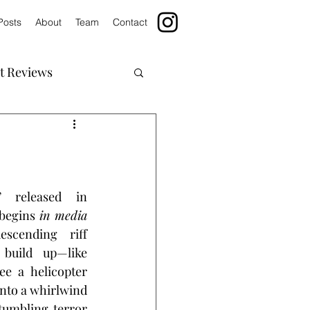
Posts
About
Team
Contact
t Reviews
” released in 
 begins 
in media 
scending riff 
build up—like 
e a helicopter 
into a whirlwind 
umbling terror 