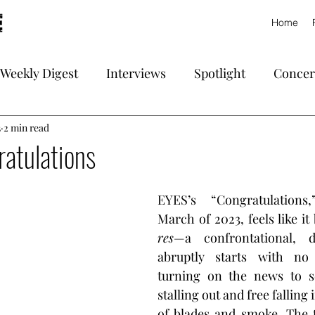
Home
Weekly Digest
Interviews
Spotlight
Concer
3
2 min read
atulations
EYES’s “Congratulations,
March of 2023, feels like it
res
—a confrontational, de
abruptly starts with no 
turning on the news to se
stalling out and free falling 
of blades and smoke. The t