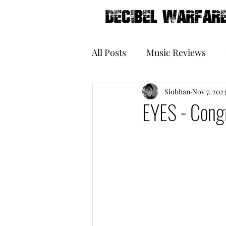
All Posts
Music Reviews
Galleries
Siobhan
Book Reviews
Nov 7, 202
EYES - Congr