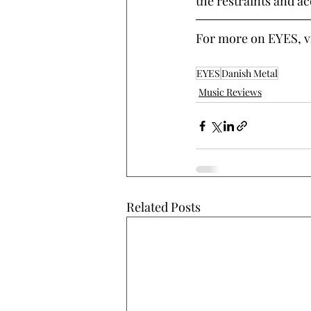
the restraints and ac
For more on EYES, vis
EYES
Danish Metal
Music Reviews
Related Posts