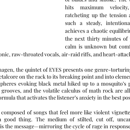
hits maximum velocity, 
ratcheting up the tension 
such a steady, intentiona
achieves a chaotic equilibr
the next thirty minutes of 
calm is unknown but comfo
onic, raw-throated vocals, air-raid riffs, and heart-atta
agen, the quintet of EYES presents one genre-torturing
alcore on the rack to its breaking point and into eleme
pheres evoking black metal hiked up to a mosquito’s pi
rooves, and the volatile calculus of math rock are all 
ormula that activates the listener’s anxiety in the best po
 composed of songs that feel more like violent vignette
 good thing. The medium of stilted, cut off, uncan
is the message—mirroring the cycle of rage in response