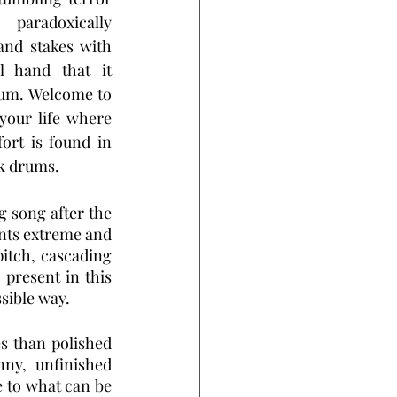
paradoxically 
and stakes with 
l hand that it 
ium. Welcome to 
your life where 
rt is found in 
ck drums.
 song after the 
nts extreme and 
tch, cascading 
present in this 
ssible way.
s than polished 
ny, unfinished 
 to what can be 