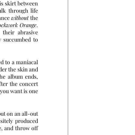
 skirt between 
k through life 
ance 
without
 the 
ockwork Orange
. 
their abrasive 
y succumbed to 
d to a maniacal 
der the skin and 
the album ends, 
fter the concert 
you want is one 
ut on an all-out 
sitely produced 
e, and throw off 