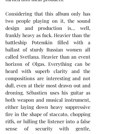
Considering that this album only has 
two people playing on it, the sound 
design and production is… well, 
frankly heavy as fuck. Heavier than the 
battleship Potemkin filled with a 
ballast of sturdy Russian women all 
called Svetlana. Heavier than an event 
horizon of Olgas. Everything can be 
heard with superb clarity and the 
compositions are interesting and not 
dull, even at their most drawn out and 
droning. Sébastien uses his guitar as 
both weapon and musical instrument, 
either laying down heavy suppressive 
fire in the shape of staccato, chopping 
riffs, or lulling the listener into a false 
sense of security with gentle, 