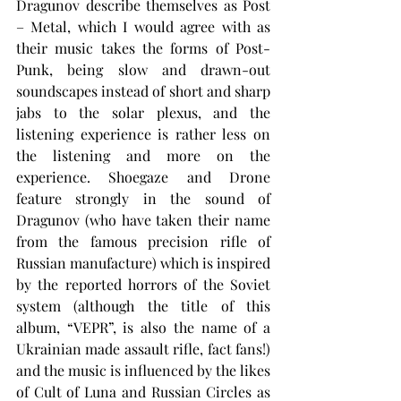
Dragunov describe themselves as Post 
– Metal, which I would agree with as 
their music takes the forms of Post-
Punk, being slow and drawn-out 
soundscapes instead of short and sharp 
jabs to the solar plexus, and the 
listening experience is rather less on 
the listening and more on the 
experience. Shoegaze and Drone 
feature strongly in the sound of 
Dragunov (who have taken their name 
from the famous precision rifle of 
Russian manufacture) which is inspired 
by the reported horrors of the Soviet 
system (although the title of this 
album, “VEPR”, is also the name of a 
Ukrainian made assault rifle, fact fans!) 
and the music is influenced by the likes 
of Cult of Luna and Russian Circles as 