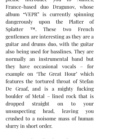
France-based duo Dragunov, whose 
album “VEPR” is currently spinning 
dangerously upon the Platter of 
Splatter ™. These two French 
gentlemen are interesting as they are a 
guitar and drums duo, with the guitar 
also being used for basslines. They are 
normally an instrumental band but 
they have occasional vocals – for 
example on ‘The Great Hour’ which 
features the tortured throat of Stefan 
De Graaf, and is a mighty fucking 
boulder of Metal – lined rock that is 
dropped straight on to your 
unsuspecting head, leaving you 
crushed to a noisome mass of human 
slurry in short order.