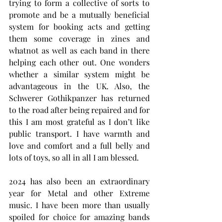
trying to form a collective of sorts to 
promote and be a mutually beneficial 
system for booking acts and getting 
them some coverage in zines and 
whatnot as well as each band in there 
helping each other out. One wonders 
whether a similar system might be 
advantageous in the UK. Also, the 
Schwerer Gothikpanzer has returned 
to the road after being repaired and for 
this I am most grateful as I don’t like 
public transport. I have warmth and 
love and comfort and a full belly and 
lots of toys, so all in all I am blessed.
2024 has also been an extraordinary 
year for Metal and other Extreme 
music. I have been more than usually 
spoiled for choice for amazing bands 