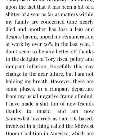
upon the fact that it has been a bit of a 
shitter of a year as far as matters within 
my family are concerned (one nearly 
died and another has lost a leg) and 
despite having upped my remuneration 
at work by over 50% in the last year, I 
don’t seem to be any better off thanks 
to the delights of Tory fiscal policy and 
rampant inflation. Hopefully this may 
change in the near future, but I am not 
holding my breath. However, there are 
some pluses, in a rampant departure 
from my usual negative frame of mind. 
I have made a shit ton of new friends 
thanks to music, and am now 
(somewhat bizarrely as I am UK-based) 
involved in a thing called the Midwest 
Doom Coalition in America, which are 