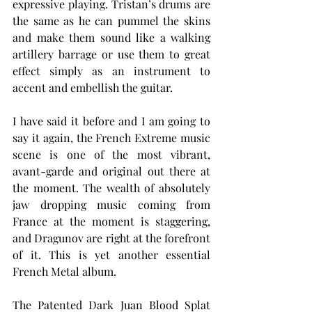
expressive playing. Tristan’s drums are 
the same as he can pummel the skins 
and make them sound like a walking 
artillery barrage or use them to great 
effect simply as an instrument to 
accent and embellish the guitar.
I have said it before and I am going to 
say it again, the French Extreme music 
scene is one of the most vibrant, 
avant-garde and original out there at 
the moment. The wealth of absolutely 
jaw dropping music coming from 
France at the moment is staggering, 
and Dragunov are right at the forefront 
of it. This is yet another essential 
French Metal album.
The Patented Dark Juan Blood Splat 