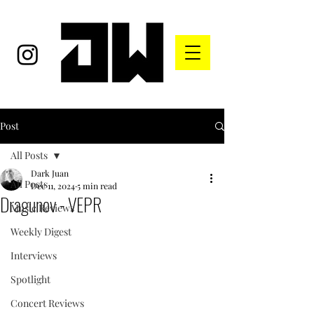
Post
All Posts
Dark Juan
All Posts
Dec 11, 2024
5 min read
Dragunov - VEPR
Music Reviews
Weekly Digest
Interviews
Spotlight
Concert Reviews