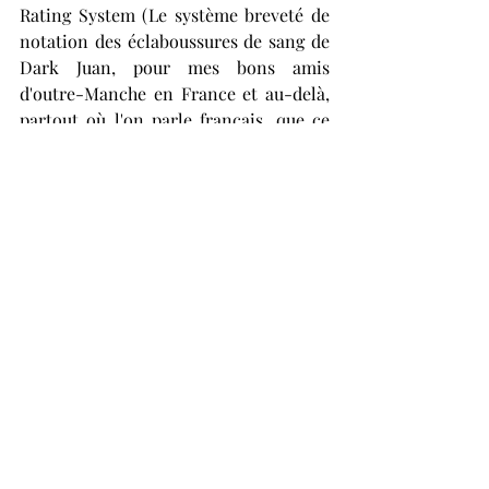
Rating System (Le système breveté de 
notation des éclaboussures de sang de 
Dark Juan, pour mes bons amis 
d'outre-Manche en France et au-delà, 
partout où l'on parle français, que ce 
soit au Canada, en Suisse ou ailleurs. 
Bonjour depuis le Royaume-Uni, où 
nous ne sommes pas tous de gros 
ivrognes ou grossiers et agressifs tout 
le temps. Enfin, je le suis peut-être. 
Mais de toute façon, la musique 
extrême qui sort en France en ce 
moment est absolument merveilleuse 
et je vous en remercie tous, et que Dieu 
soit loué, la vie en France (ou plutôt en 
Bretagne) me manque tellement!) 
awards Dragunov and their Soviet-
inspired Post – Metal 10^18/10.