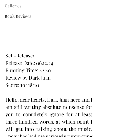
Galleries
Book Reviews
Self-Released
Release Date: 06.12.24
Running Time: 42:40
Review by Dark Juan
Score: 10^18/10
Hello, dear hearts. Dark Juan here and I 
am still writing absolute nonsense for 
you to completely ignore for at least 
three hundred words, at which point I 
will get into talking about the music. 
Today has had me variously ruminating 