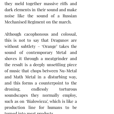
they meld together massive riffs and 
dark elements in their sound and make 
noise like the sound of a Russian 
Mechanised Regiment on the march.
Although cacophonous and colossal, 
this is not to say that Dragunov are 
without subtlety – ‘Orange’ takes the 
sound of contemporary Metal and 
shoves it through a meatgrinder and 
the result is a deeply unsettling piece 
of music that chops between Nu-Metal 
and Math Metal in a disturbing way, 
and this forms a counterpoint to the 
droning, endlessly torturous 
soundscapes they normally employ, 
such as on ‘Bialowieza’, which is like a 
production line for humans to be 
turned into meat products.