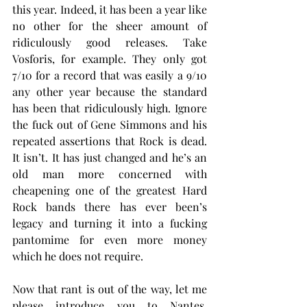
this year. Indeed, it has been a year like 
no other for the sheer amount of 
ridiculously good releases. Take 
Vosforis, for example. They only got 
7/10 for a record that was easily a 9/10 
any other year because the standard 
has been that ridiculously high. Ignore 
the fuck out of Gene Simmons and his 
repeated assertions that Rock is dead. 
It isn’t. It has just changed and he’s an 
old man more concerned with 
cheapening one of the greatest Hard 
Rock bands there has ever been’s 
legacy and turning it into a fucking 
pantomime for even more money 
which he does not require.
Now that rant is out of the way, let me 
please introduce you to Nantes, 