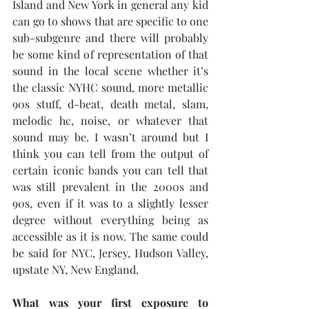
Island and New York in general any kid 
can go to shows that are specific to one 
sub-subgenre and there will probably 
be some kind of representation of that 
sound in the local scene whether it’s 
the classic NYHC sound, more metallic 
90s stuff, d-beat, death metal, slam, 
melodic hc, noise, or whatever that 
sound may be. I wasn’t around but I 
think you can tell from the output of 
certain iconic bands you can tell that 
was still prevalent in the 2000s and 
90s, even if it was to a slightly lesser 
degree without everything being as 
accessible as it is now. The same could 
be said for NYC, Jersey, Hudson Valley, 
upstate NY, New England.
What was your first exposure to 