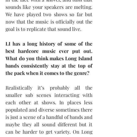
sounds like your speakers are melting. 
We have played two shows so far but 
now that the music is officially out the 
goal is to replicate that sound live.
LI has a long history of some of the 
best hardcore music ever put out. 
What do you think makes Long Island 
bands consistently stay at the top of 
the pack when it comes to the genre?
Realistically it’s probably all the 
smaller sub scenes interacting with 
each other at shows. In places less 
populated and diverse sometimes there 
is just a scene of a handful of bands and 
maybe they all sound different but it 
can be harder to get variety. On Long 