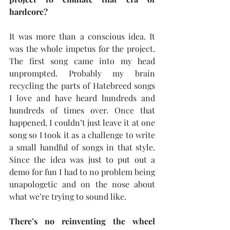
hardcore?
It was more than a conscious idea. It 
was the whole impetus for the project. 
The first song came into my head 
unprompted. Probably my brain 
recycling the parts of Hatebreed songs 
I love and have heard hundreds and 
hundreds of times over. Once that 
happened, I couldn’t just leave it at one 
song so I took it as a challenge to write 
a small handful of songs in that style. 
Since the idea was just to put out a 
demo for fun I had to no problem being 
unapologetic and on the nose about 
what we’re trying to sound like.
There’s no reinventing the wheel 