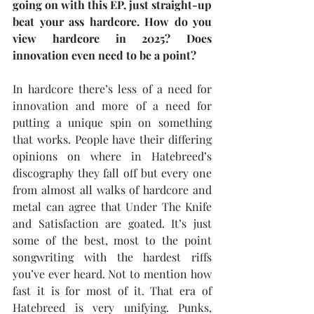
going on with this EP, just straight-up 
beat your ass hardcore. How do you 
view hardcore in 2025? Does 
innovation even need to be a point?
In hardcore there’s less of a need for 
innovation and more of a need for 
putting a unique spin on something 
that works. People have their differing 
opinions on where in Hatebreed’s 
discography they fall off but every one 
from almost all walks of hardcore and 
metal can agree that Under The Knife 
and Satisfaction are goated. It’s just 
some of the best, most to the point 
songwriting with the hardest riffs 
you’ve ever heard. Not to mention how 
fast it is for most of it. That era of 
Hatebreed is very unifying. Punks, 