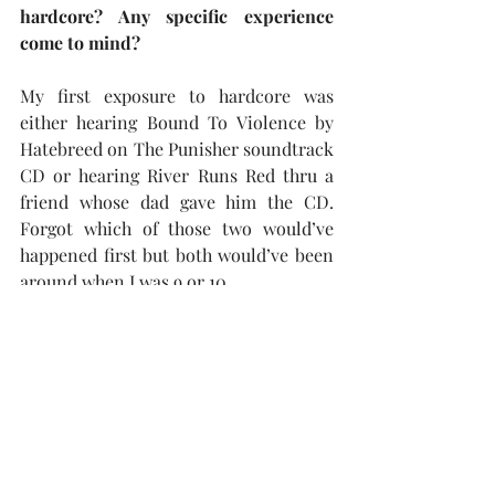
hardcore? Any specific experience 
come to mind?
My first exposure to hardcore was 
either hearing Bound To Violence by 
Hatebreed on The Punisher soundtrack 
CD or hearing River Runs Red thru a 
friend whose dad gave him the CD. 
Forgot which of those two would’ve 
happened first but both would’ve been 
around when I was 9 or 10.
What’s next following the release of 
Enter The Den…?
A split EP with a band called Evil Ways 
from Long Island NY.