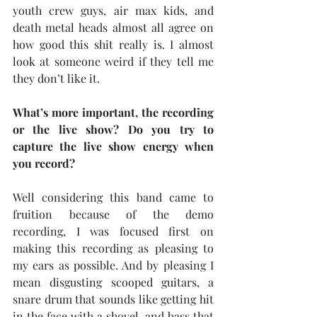
youth crew guys, air max kids, and 
death metal heads almost all agree on 
how good this shit really is. I almost 
look at someone weird if they tell me 
they don’t like it.
What’s more important, the recording 
or the live show? Do you try to 
capture the live show energy when 
you record?
Well considering this band came to 
fruition because of the demo 
recording, I was focused first on 
making this recording as pleasing to 
my ears as possible. And by pleasing I 
mean disgusting scooped guitars, a 
snare drum that sounds like getting hit 
in the face with a shovel, and bass that 