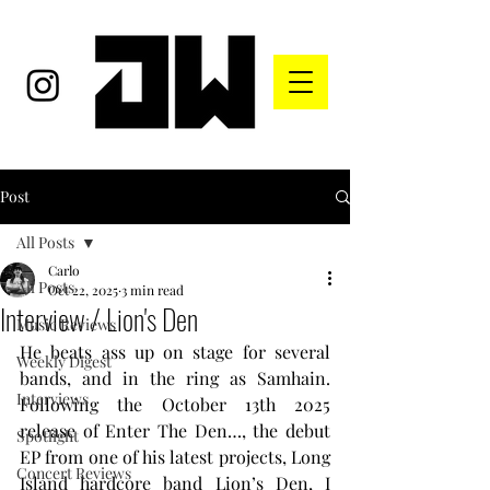
Post
All Posts
Carlo
All Posts
Oct 22, 2025
3 min read
Interview / Lion's Den
Music Reviews
He beats ass up on stage for several 
Weekly Digest
bands, and in the ring as Samhain. 
Interviews
Following the October 13th 2025 
release of Enter The Den…, the debut 
Spotlight
EP from one of his latest projects, Long 
Concert Reviews
Island hardcore band Lion’s Den, I 