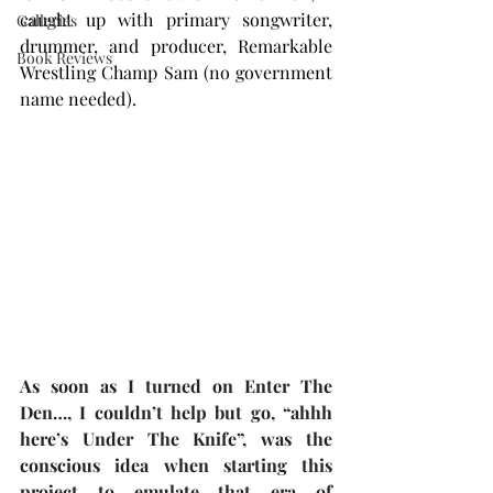
caught up with primary songwriter, 
Galleries
drummer, and producer, Remarkable 
Book Reviews
Wrestling Champ Sam (no government 
name needed).
As soon as I turned on Enter The 
Den…, I couldn’t help but go, “ahhh 
here’s Under The Knife”, was the 
conscious idea when starting this 
project to emulate that era of 