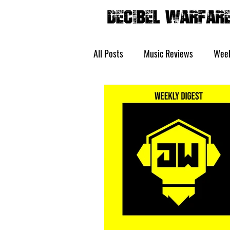
All Posts
Music Reviews
Week