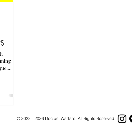
25
th
oming
gue,
s....
© 2023 - 2026 Decibel Warfare. All Rights Reserved.