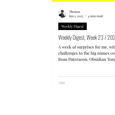
Thomas
Jun 1, 2025
4 min read
Weekly Digest
Weekly Digest, Week 23 / 20
A week of surprises for me, wi
challenges to the big names c
from Puteraeon, Obsidian Ton
Eschaton, Graceless and Zig Zag