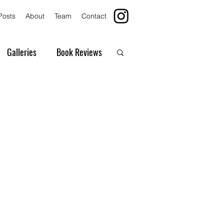
Posts
About
Team
Contact
Galleries
Book Reviews