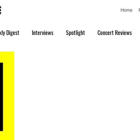
Home
ly Digest
Interviews
Spotlight
Concert Reviews