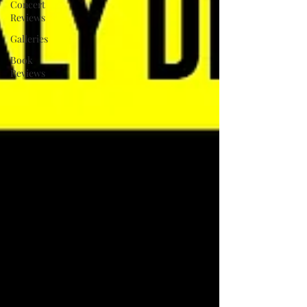
Concert
Reviews
Galleries
Book
Reviews