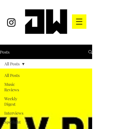
Posts
All Posts
All Posts
Music
Reviews
Weekly
Digest
Interviews
Spotlight