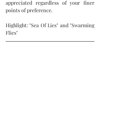
appreciated regardless of your finer 
points of preference.  
Highlight: "Sea Of Lies" and "Swarming 
Flies"