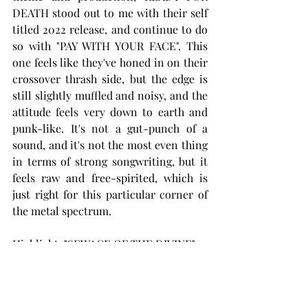
DEATH stood out to me with their self 
titled 2022 release, and continue to do 
so with "PAY WITH YOUR FACE". This 
one feels like they've honed in on their 
crossover thrash side, but the edge is 
still slightly muffled and noisy, and the 
attitude feels very down to earth and 
punk-like. It's not a gut-punch of a 
sound, and it's not the most even thing 
in terms of strong songwriting, but it 
feels raw and free-spirited, which is 
just right for this particular corner of 
the metal spectrum.
Highlight: "SEWAGE OF THE DIVINE"