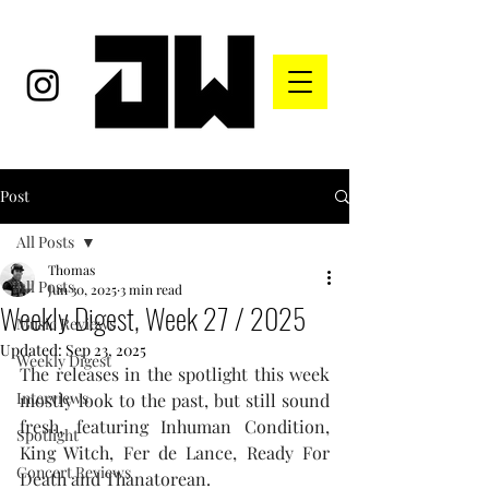
Post
All Posts
Thomas
All Posts
Jun 30, 2025
3 min read
Weekly Digest, Week 27 / 2025
Music Reviews
Updated:
Sep 23, 2025
Weekly Digest
The releases in the spotlight this week 
Interviews
mostly look to the past, but still sound 
fresh, featuring Inhuman Condition, 
Spotlight
King Witch, Fer de Lance, Ready For 
Concert Reviews
Death and Thanatorean.