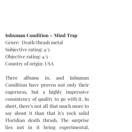
Inhuman Condition – Mind Trap
Genre:  Death/thrash metal
Subjective rating: 4/5
Objective rating: 4/5
Country of origin: USA
Three albums in, and Inhuman 
Condition have proven not only their 
eagerness, but a highly impressive 
consistency of quality to go with it. In 
short, there's not all that much more to 
say about it than that it's rock solid 
Floridian death thrash. The surprise 
lies not in it being experimental, 