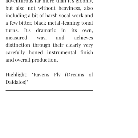
adventurous far more than it's gloomy, 
but also not without heaviness, also 
including a bit of harsh vocal work and 
a few bitter, black metal-leaning tonal 
turns. It's dramatic in its own, 
measured way, and achieves 
distinction through their clearly very 
carefully honed instrumental finish 
and overall production.
Highlight: "Ravens Fly (Dreams of 
Daidalos)"