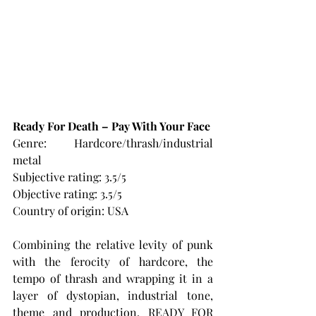
Ready For Death – Pay With Your Face
Genre: Hardcore/thrash/industrial 
metal
Subjective rating: 3.5/5
Objective rating: 3.5/5
Country of origin: USA
Combining the relative levity of punk 
with the ferocity of hardcore, the 
tempo of thrash and wrapping it in a 
layer of dystopian, industrial tone, 
theme and production, READY FOR 