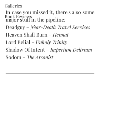
Galleries
In case you missed it, there's also some 
Book Reviews
major stuff in the pipeline:
Deadguy – 
Near-Death Travel Services
Heaven Shall Burn – 
Heimat
Lord Belial – 
Unholy Trinity
Shadow Of Intent – 
Imperium Delirium
Sodom – 
The Arsonist