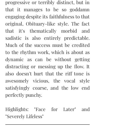
progressive or terribly distinct, but in 
that it manages to be so goddamn 
engaging despite its faithfulness to that 
original, Obituary-like style. The fact 
that it's thematically morbid and 
sadistic is also entirely predictable. 
Much of the success must be credited 
to the rhythm work, which is about as 
dynamic as can be without getting 
distracting or messing up the flow. It 
also doesn't hurt that the riff tone is 
awesomely vicious, the vocal style 
satisfyingly coarse, and the low end 
perfectly punchy.    
Highlights: "Face for Later" and 
"Severely Lifeless"