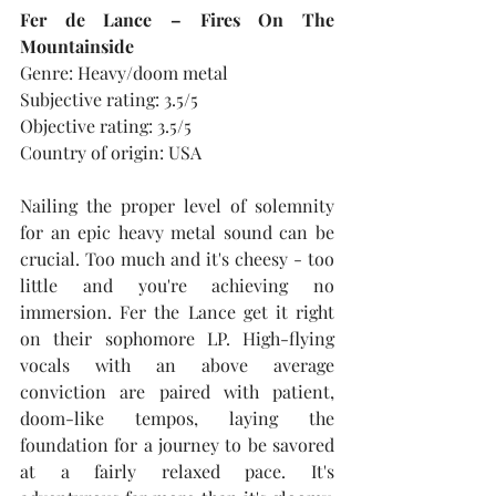
Fer de Lance – Fires On The 
Mountainside
Genre: Heavy/doom metal
Subjective rating: 3.5/5
Objective rating: 3.5/5
Country of origin: USA
Nailing the proper level of solemnity 
for an epic heavy metal sound can be 
crucial. Too much and it's cheesy - too 
little and you're achieving no 
immersion. Fer the Lance get it right 
on their sophomore LP. High-flying 
vocals with an above average 
conviction are paired with patient, 
doom-like tempos, laying the 
foundation for a journey to be savored 
at a fairly relaxed pace. It's 