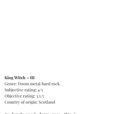
King Witch – III
Genre: Doom metal/hard rock
Subjective rating: 4/5
Objective rating: 3.5/5
Country of origin: Scotland