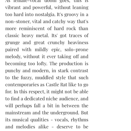
As female-vocal doom goes, this is 
vibrant and powerful, without leaning 
too hard into nostalgia. It's groovy in a 
non-stoner, vital and catchy way that's 
more reminiscent of hard rock than 
classic heavy metal. Its' got traces of 
grunge and great crunchy heaviness 
paired with mildly epic, solo-prone 
melody, without it ever taking off and 
becoming too lofty. The production is 
punchy and modern, in stark contrast 
to the fuzzy, muddled style that such 
contemporaries as Castle Rat like to go 
for. In this respect, it might not be able 
to find a dedicated niche audience, and 
will perhaps fall a bit in between the 
mainstream and the underground. But 
its musical qualities - vocals, rhythms 
and melodies alike - deserve to be 