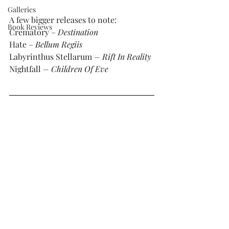
Galleries
A few bigger releases to note: 
Book Reviews
Crematory – 
Destination
Hate – 
Bellum Regiis
Labyrinthus Stellarum
 – Rift In Reality
Nightfall 
– Children Of Eve