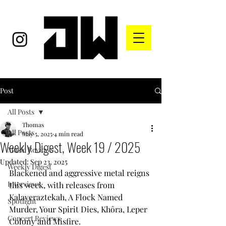
Post
All Posts
Thomas
All Posts
May 5, 2025
4 min read
Weekly Digest, Week 19 / 2025
Music Reviews
Updated:
Sep 23, 2025
Weekly Digest
Blackened and aggressive metal reigns 
Interviews
this week, with releases from 
Kalaveraztekah, A Flock Named 
Spotlight
Murder, Your Spirit Dies, Khôra, Leper 
Concert Reviews
Colony and Misfire.