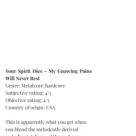
Your Spirit Dies – My Gnawing Pains 
Will Never Rest
Genre: Metalcore/hardcore
Subjective rating: 4/5
Objective rating: 4/5
Country of origin: USA
This is apparently what you get when 
you blend the melodeath-derived 