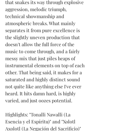
that snakes its way through explosive 
aggression, melodic triumph, 
technical showmanship and 
atmospheric breaks. What mainly 
separates it from pure excellence is 
the slightly uneven production that 
doesn't allow the full force of the 
music to come through, and a fairly 
messy mix that just piles heaps of 
instrumental elements on top of each 
other. That being said, it makes for a 
saturated and highly distinct sound 
not quite like anything else I've ever 
heard. It hits damn hard, is highly 
varied, and just oozes potential. 
Highlights: "Tonalli Nawalli (La 
Esencia y el Espíritu)" and "Xolotl 
Axolotl (La Negación del Sacrificio)"