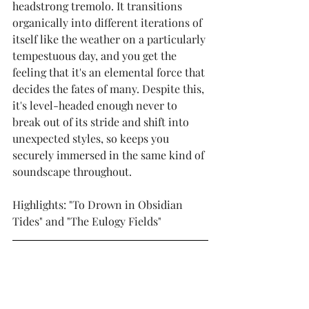
headstrong tremolo. It transitions 
organically into different iterations of 
itself like the weather on a particularly 
tempestuous day, and you get the 
feeling that it's an elemental force that 
decides the fates of many. Despite this, 
it's level-headed enough never to 
break out of its stride and shift into 
unexpected styles, so keeps you 
securely immersed in the same kind of 
soundscape throughout.
Highlights: "To Drown in Obsidian 
Tides" and "The Eulogy Fields"