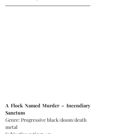
A Flock Named Murder – Incendiary 
Sanctum
Genre: Progressive black/doom/death 
metal