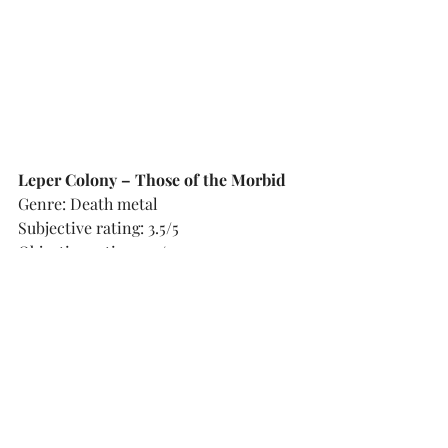
Leper Colony – Those of the Morbid
Genre: Death metal
Subjective rating: 3.5/5
Objective rating: 3.5/5
Country of origin: Germany
Flesh-tearing old school death metal 
not too unlike that of Obituary, but 
with a slightly leaner and crisper 
sound, a little more set on choppy 
rhythms, alternating with thunderous 
double bass onslaughts. The vast 