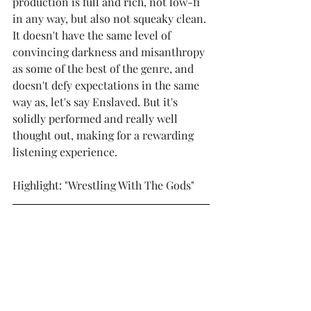
production is full and rich, not low-fi 
in any way, but also not squeaky clean. 
It doesn't have the same level of 
convincing darkness and misanthropy 
as some of the best of the genre, and 
doesn't defy expectations in the same 
way as, let's say Enslaved. But it's 
solidly performed and really well 
thought out, making for a rewarding 
listening experience.  
Highlight: "Wrestling With The Gods"