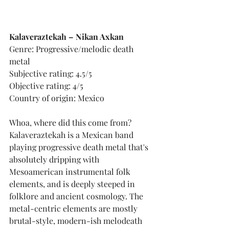
Kalaveraztekah – Nikan Axkan
Genre: Progressive/melodic death 
metal
Subjective rating: 4.5/5
Objective rating: 4/5
Country of origin: Mexico
Whoa, where did this come from? 
Kalaveraztekah is a Mexican band 
playing progressive death metal that's 
absolutely dripping with 
Mesoamerican instrumental folk 
elements, and is deeply steeped in 
folklore and ancient cosmology. The 
metal-centric elements are mostly 
brutal-style, modern-ish melodeath 