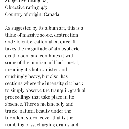
Subjective rating: 4/5
Objective rating: 4/5
Country of origin: Canada
As suggested by its album art, this is a 
thing of massive scope, destruction 
and violent creation all at once. It 
takes the magnitude of atmospheric 
death doom and combines it with 
some of the nihilism of black metal, 
meaning it's both sinister and 
crushingly heavy, but also  has 
sections where the intensity sits back 
to simply observe the tranquil, gradual 
proceedings that take place in its 
absence. There's melancholy and 
tragic, natural beauty under the 
turbulent storm cover that is the 
rumbling bass, charging drums and 