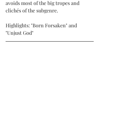
avoids most of the big tropes and 
clichés of the subgenre. 
Highlights: "Born Forsaken" and 
"Unjust God"