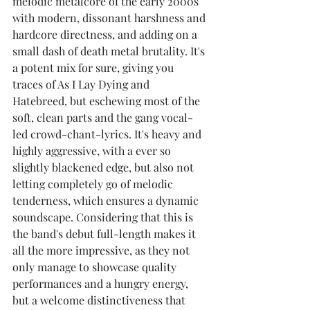
melodic metalcore of the early 2000s 
with modern, dissonant harshness and 
hardcore directness, and adding on a 
small dash of death metal brutality. It's 
a potent mix for sure, giving you 
traces of As I Lay Dying and 
Hatebreed, but eschewing most of the 
soft, clean parts and the gang vocal-
led crowd-chant-lyrics. It's heavy and 
highly aggressive, with a ever so 
slightly blackened edge, but also not 
letting completely go of melodic 
tenderness, which ensures a dynamic 
soundscape. Considering that this is 
the band's debut full-length makes it 
all the more impressive, as they not 
only manage to showcase quality 
performances and a hungry energy, 
but a welcome distinctiveness that 