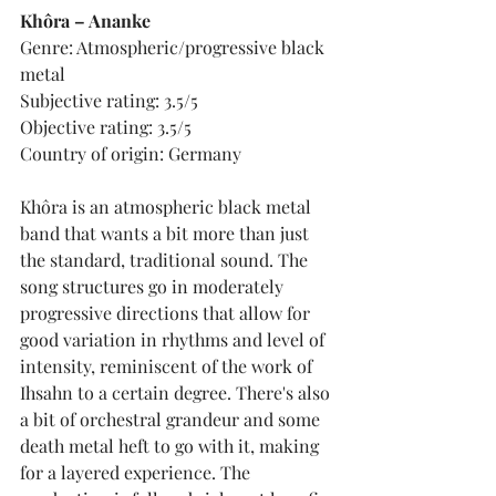
Khôra – Ananke
Genre: Atmospheric/progressive black 
metal
Subjective rating: 3.5/5
Objective rating: 3.5/5
Country of origin: Germany
Khôra is an atmospheric black metal 
band that wants a bit more than just 
the standard, traditional sound. The 
song structures go in moderately 
progressive directions that allow for 
good variation in rhythms and level of 
intensity, reminiscent of the work of 
Ihsahn to a certain degree. There's also 
a bit of orchestral grandeur and some 
death metal heft to go with it, making 
for a layered experience. The 