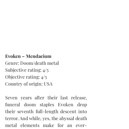
Evoken – Mendacium
Genre: Doom/death metal
Subjective rating: 4/5
Objective rating: 4/5
Country of origin: USA
Seven years after their last release, 
funeral doom staples Evoken drop 
their seventh full-length descent into 
terror. And while, yes, the abyssal death 
metal elements make for an ever-