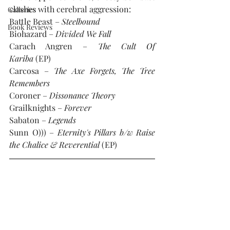
clashes with cerebral aggression:
Galleries
Battle Beast – 
Steelbound
Book Reviews
Biohazard – 
Divided We Fall
Carach Angren – 
The Cult Of 
Kariba 
(EP)
Carcosa – 
The Axe Forgets, The Tree 
Remembers
Coroner – 
Dissonance Theory
Grailknights – 
Forever
Sabaton – 
Legends
Sunn O))) – 
Eternity's Pillars b/w Raise 
the Chalice & Reverential 
(EP)