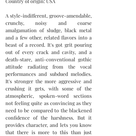
Country of origin: USA
A style-indifferent, groove-amendable, 
crunchy, noisy and coarse 
amalgamation of sludge, black metal 
and a few other, related flavors into a 
beast of a record. It's got grit pouring 
out of every crack and cavity, and a 
death-stare, anti-conventional gothic 
attitude radiating from the vocal 
performances and subdued melodies. 
It's stronger the more aggressive and 
crushing it gets, with some of the 
atmospheric, spoken-word sections 
not feeling quite as convincing as they 
need to be compared to the blackened 
confidence of the harshness. But it 
provides character, and lets you know 
that there is more to this than just 