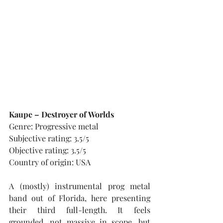
Kaupe – Destroyer of Worlds
Genre: Progressive metal
Subjective rating: 3.5/5
Objective rating: 3.5/5
Country of origin: USA
A (mostly) instrumental prog metal 
band out of Florida, here presenting 
their third full-length. It feels 
grounded, not massive in scope, but 