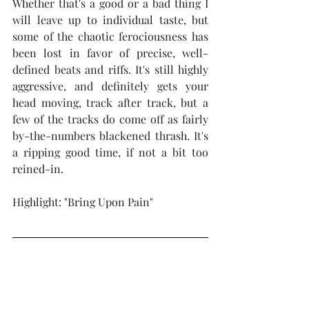
Whether that's a good or a bad thing I 
will leave up to individual taste, but 
some of the chaotic ferociousness has 
been lost in favor of precise, well-
defined beats and riffs. It's still highly 
aggressive, and definitely gets your 
head moving, track after track, but a 
few of the tracks do come off as fairly 
by-the-numbers blackened thrash. It's 
a ripping good time, if not a bit too 
reined-in.  
Highlight: "Bring Upon Pain"