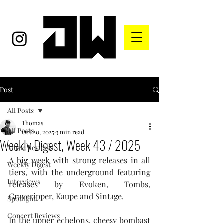
Post
All Posts
Thomas
All Posts
Oct 20, 2025
3 min read
Weekly Digest, Week 43 / 2025
Music Reviews
A big week with strong releases in all 
Weekly Digest
tiers, with the underground featuring 
Interviews
releases by Evoken, Tombs, 
Graveripper, Kaupe and Sintage.
Spotlight
Concert Reviews
In the upper echelons, cheesy bombast 