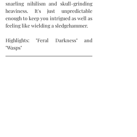
snarling nihilism and skull-grinding 
heaviness. It's just unpredictable 
enough to keep you intrigued as well as 
feeling like wielding a sledgehammer.
Highlights: "Feral Darkness" and 
"Wasps"