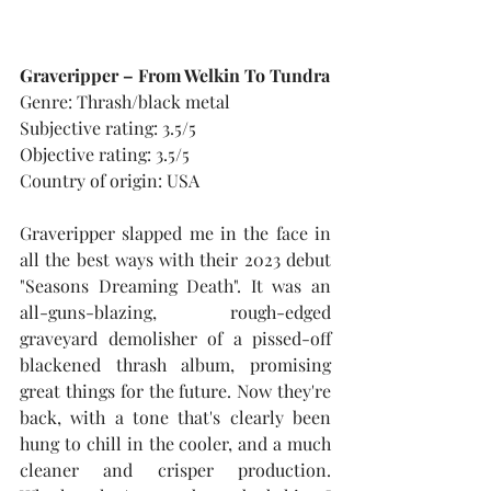
Graveripper – From Welkin To Tundra
Genre: Thrash/black metal
Subjective rating: 3.5/5
Objective rating: 3.5/5
Country of origin: USA
Graveripper slapped me in the face in 
all the best ways with their 2023 debut 
"Seasons Dreaming Death". It was an 
all-guns-blazing, rough-edged 
graveyard demolisher of a pissed-off 
blackened thrash album, promising 
great things for the future. Now they're 
back, with a tone that's clearly been 
hung to chill in the cooler, and a much 
cleaner and crisper production. 