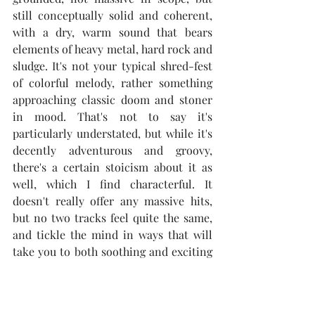
still conceptually solid and coherent, 
with a dry, warm sound that bears 
elements of heavy metal, hard rock and 
sludge. It's not your typical shred-fest 
of colorful melody, rather something 
approaching classic doom and stoner 
in mood. That's not to say it's 
particularly understated, but while it's 
decently adventurous and groovy, 
there's a certain stoicism about it as 
well, which I find characterful. It 
doesn't really offer any massive hits, 
but no two tracks feel quite the same, 
and tickle the mind in ways that will 
take you to both soothing and exciting 
places.
Highlight: "Unresolved Trauma"