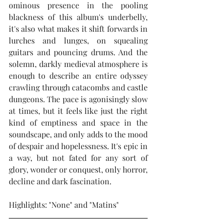
ominous presence in the pooling 
blackness of this album's underbelly, 
it's also what makes it shift forwards in 
lurches and lunges, on squealing 
guitars and pouncing drums. And the 
solemn, darkly medieval atmosphere is 
enough to describe an entire odyssey 
crawling through catacombs and castle 
dungeons. The pace is agonisingly slow 
at times, but it feels like just the right 
kind of emptiness and space in the 
soundscape, and only adds to the mood 
of despair and hopelessness. It's epic in 
a way, but not fated for any sort of 
glory, wonder or conquest, only horror, 
decline and dark fascination.  
Highlights: "None" and "Matins"