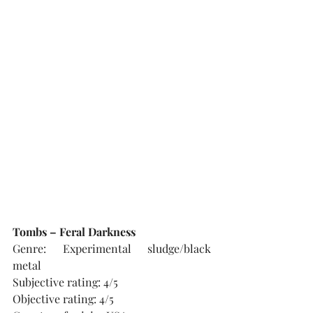
Tombs – Feral Darkness
Genre: Experimental sludge/black 
metal
Subjective rating: 4/5
Objective rating: 4/5