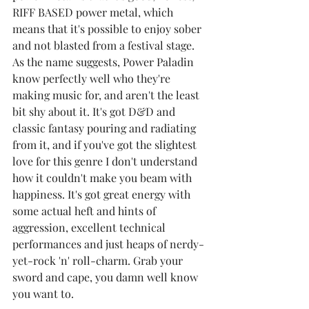
RIFF BASED power metal, which 
means that it's possible to enjoy sober 
and not blasted from a festival stage. 
As the name suggests, Power Paladin 
know perfectly well who they're 
making music for, and aren't the least 
bit shy about it. It's got D&D and 
classic fantasy pouring and radiating 
from it, and if you've got the slightest 
love for this genre I don't understand 
how it couldn't make you beam with 
happiness. It's got great energy with 
some actual heft and hints of 
aggression, excellent technical 
performances and just heaps of nerdy-
yet-rock 'n' roll-charm. Grab your 
sword and cape, you damn well know 
you want to.