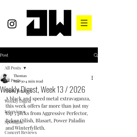
Post
All Posts
Thomas
All Posts
Mar 30
4 min read
Weekly Digest, Week 13 / 2026
Music Reviews
A black and speed metal extravaganza, 
Weekly Digest
this week offers far more than just my 
Interviews
top 5 picks from Aggressive Perfector, 
Bekor Qilish, Blasart, Power Paladin 
Spotlight
and Winterfylleth.
Concert Reviews