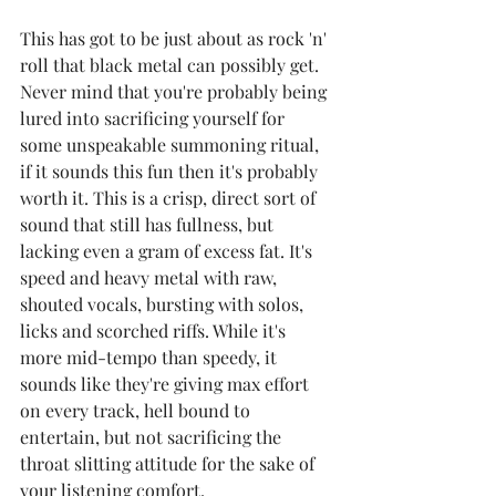
This has got to be just about as rock 'n' 
roll that black metal can possibly get. 
Never mind that you're probably being 
lured into sacrificing yourself for 
some unspeakable summoning ritual, 
if it sounds this fun then it's probably 
worth it. This is a crisp, direct sort of 
sound that still has fullness, but 
lacking even a gram of excess fat. It's 
speed and heavy metal with raw, 
shouted vocals, bursting with solos, 
licks and scorched riffs. While it's 
more mid-tempo than speedy, it 
sounds like they're giving max effort 
on every track, hell bound to 
entertain, but not sacrificing the 
throat slitting attitude for the sake of 
your listening comfort.