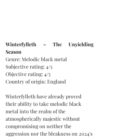
Winterfylleth – The Unyielding 
Season
Genre: Melodic black metal
Subjective rating: 4/5
Objective rating: 4/5
Country of origin: England
Winterfylleth have already proved 
their ability to take melodic black 
metal into the realm of the 
atmospherically majestic without 
compromising on neither the 
aggression nor the bleakness on 2024's 