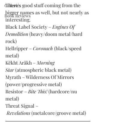
There's good stuff coming from the 
Galleries
bigger names as well, but not nearly as 
Book Reviews
interesting. 
Black Label Society – 
Engines Of 
Demolition
 (heavy/doom metal/hard 
rock)
Hellripper – 
Coronach
 (black/speed 
metal)
Këkht Aräkh – 
Morning 
Star
 (atmospheric black metal)
Myrath – Wilderness Of Mirrors 
(power/progressive metal)
Resistor – 
Bite This!
 (hardcore/nu 
metal)
Threat Signal –
Revelations
 (metalcore/groove metal)