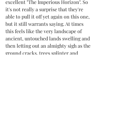
excellent "The Imperious Horizon". So 
it's not really a surprise that they're 
able to pull it off yet again on this one, 
but it still warrants saying. At times 
this feels like the very landscape of 
ancient, untouched lands swelling and 
then letting out an almighty sigh as the 
ground cracks, trees splinter and 
rivers vaporize.  There's ample 
aggression to counter the expansive 
melody, although if you're not the 
patient kind, you'll probably find 
yourself losing focus towards the end, 
as it does stretch out a fair bit. While I 
would have liked a more distinct 
difference in mood given the contrast 
in album art (snow covered mountain 
top vs burning forest) between this 
one and their previous effort, it's still 