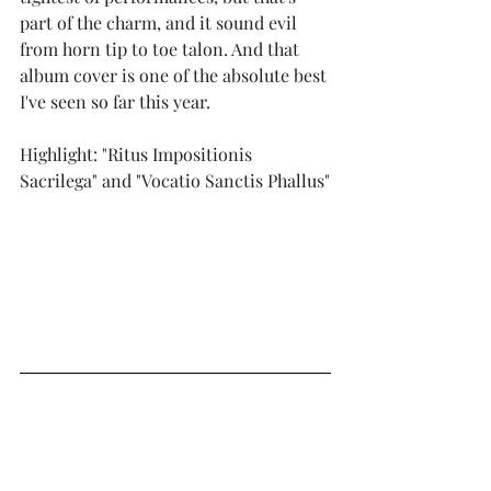
part of the charm, and it sound evil 
from horn tip to toe talon. And that 
album cover is one of the absolute best 
I've seen so far this year.
Highlight: "Ritus Impositionis 
Sacrilega" and "Vocatio Sanctis Phallus"