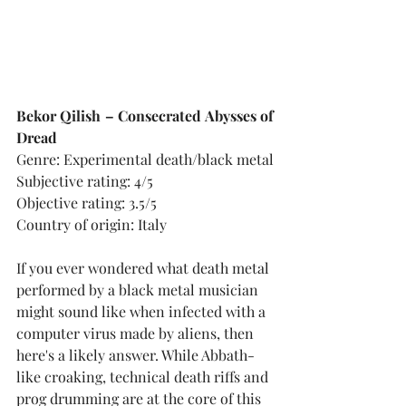
Bekor Qilish – Consecrated Abysses of 
Dread
Genre: Experimental death/black metal
Subjective rating: 4/5
Objective rating: 3.5/5
Country of origin: Italy
If you ever wondered what death metal 
performed by a black metal musician 
might sound like when infected with a 
computer virus made by aliens, then 
here's a likely answer. While Abbath-
like croaking, technical death riffs and 
prog drumming are at the core of this 