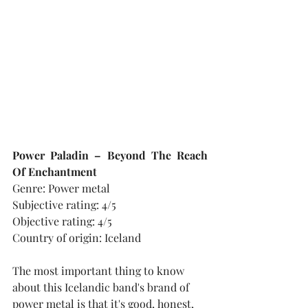
Power Paladin – Beyond The Reach 
Of Enchantment
Genre: Power metal
Subjective rating: 4/5
Objective rating: 4/5
Country of origin: Iceland
The most important thing to know 
about this Icelandic band's brand of 
power metal is that it's good, honest, 