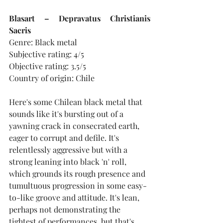
Blasart – Depravatus Christianis 
Sacris
Genre: Black metal
Subjective rating: 4/5
Objective rating: 3.5/5
Country of origin: Chile
Here's some Chilean black metal that 
sounds like it's bursting out of a 
yawning crack in consecrated earth, 
eager to corrupt and defile. It's 
relentlessly aggressive but with a 
strong leaning into black 'n' roll, 
which grounds its rough presence and 
tumultuous progression in some easy-
to-like groove and attitude. It's lean, 
perhaps not demonstrating the 
tightest of performances, but that's 