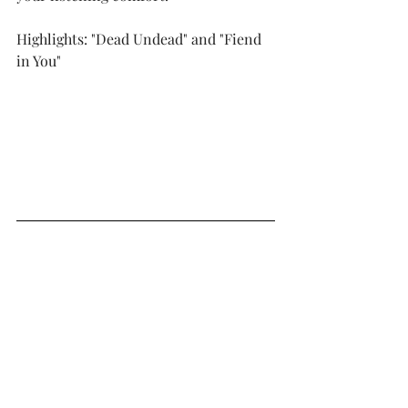
Highlights: "Dead Undead" and "Fiend 
in You"