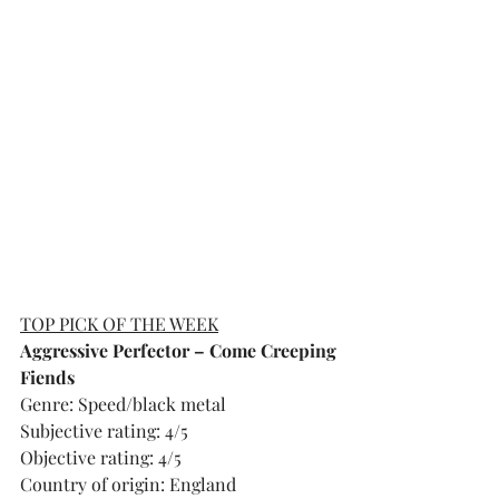
TOP PICK OF THE WEEK
Aggressive Perfector – Come Creeping 
Fiends
Genre: Speed/black metal
Subjective rating: 4/5
Objective rating: 4/5
Country of origin: England