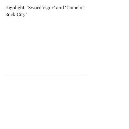
Highlight: "Sword Vigor" and "Camelot 
Rock City"