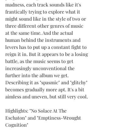
madness, each track sounds like it's 
frantically trying to explore what it 
might sound like in the style of two or 
three different other genres of music 
at the same time. And the actual 
human behind the instruments and 
levers has to put up a constant fight to 
reign it in. But it appears to be a losing 
battle, as the music seems to get 
increasingly unconventional the 
further into the album we get. 
Describing it as "spasmic" and "glitchy" 
becomes gradually more apt. It's a bit 
aimless and uneven, but still very cool.
Highlights: "No Solace At The 
Eschaton" and "Emptiness-Wrought 
Cognition"