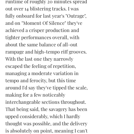
runtime of roughly 20 minutes spread 
out over 14 blistering tracks. I was 
fully onboard for last year's "Outrage", 
and on "Moment Of Silence" they've 
achieved a crisper production and 
tighter performances overall, with 
about the same balance of all-out 
rampage and high-tempo riff grooves. 
With the last one they narrowly 
escaped the feeling of repetition, 
managing a moderate variation in 
tempo and ferocity, but this time 
around I'd say they've tipped the scale, 
making for a few noticeably 
interchangeable sections throughout. 
That being said, the savagery has been 
upped considerably, which I hardly 
thought was possible, and the delivery 
is absolutely on point, meaning I can't 