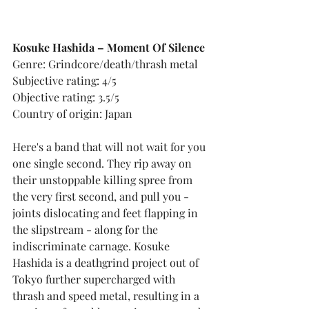
Kosuke Hashida – Moment Of Silence
Genre: Grindcore/death/thrash metal
Subjective rating: 4/5
Objective rating: 3.5/5
Country of origin: Japan
Here's a band that will not wait for you 
one single second. They rip away on 
their unstoppable killing spree from 
the very first second, and pull you - 
joints dislocating and feet flapping in 
the slipstream - along for the 
indiscriminate carnage. Kosuke 
Hashida is a deathgrind project out of 
Tokyo further supercharged with 
thrash and speed metal, resulting in a 