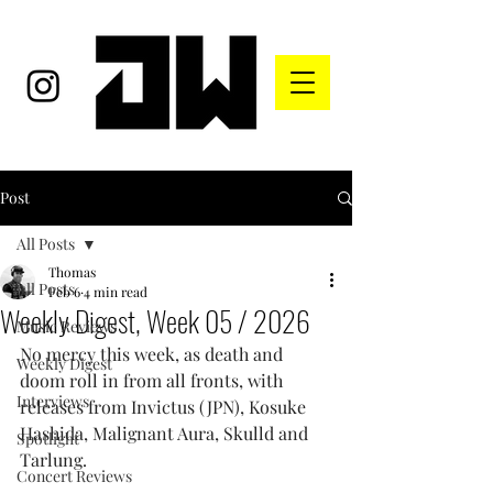
Post
All Posts
Thomas
All Posts
Feb 6
4 min read
Weekly Digest, Week 05 / 2026
Music Reviews
No mercy this week, as death and 
Weekly Digest
doom roll in from all fronts, with 
Interviews
releases from Invictus (JPN), Kosuke 
Hashida, Malignant Aura, Skulld and 
Spotlight
Tarlung.
Concert Reviews