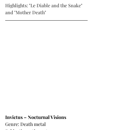
Highlights: "Le Diable and the Snake" 
and "Mother Death"
Invictus – Nocturnal Visions
Genre: Death metal