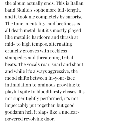
the album actually ends. This is Italian 
band Skulld's sophomore full-length, 
and it took me completely by surprise. 
The tone, mentality  and beefiness is 
all death metal, but it's mostly played 
like metallic hardcore and thrash at 
mid- to high tempos, alternating 
crunchy grooves with reckless 
stampedes and threatening tribal 
beats. The vocals roar, snarl and shout, 
and while it's always aggressive, the 
mood shifts between in-your-face 
intimidation to ominous prowling to 
playful spite to bloodthirsty chases. It's 
not super tightly performed, it's not 
impeccably put together, but good 
goddamn hell it slaps like a nuclear-
powered revolving door.  