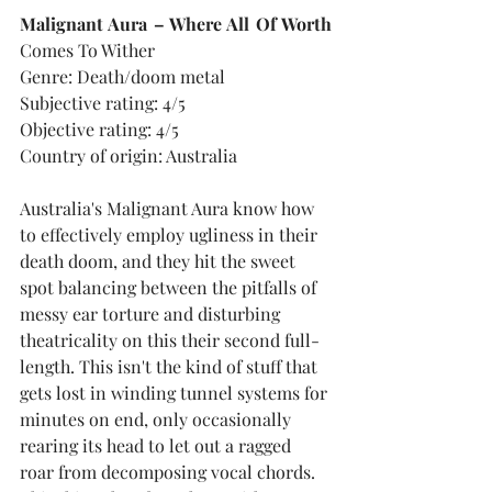
Malignant Aura – Where All Of Worth
Comes To Wither
Genre: Death/doom metal
Subjective rating: 4/5
Objective rating: 4/5
Country of origin: Australia
Australia's Malignant Aura know how 
to effectively employ ugliness in their 
death doom, and they hit the sweet 
spot balancing between the pitfalls of 
messy ear torture and disturbing 
theatricality on this their second full-
length. This isn't the kind of stuff that 
gets lost in winding tunnel systems for 
minutes on end, only occasionally 
rearing its head to let out a ragged 
roar from decomposing vocal chords. 