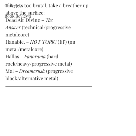
If it gets too brutal, take a breather up 
Galleries
above the surface:
Book Reviews
Dead Air Divine – 
The 
Answer 
(technical/progressive 
metalcore)
Hanabie. – 
HOT TOPIC
 (EP) (nu 
metal/metalcore)
Hällas – 
Panorama 
(hard 
rock/heavy/progressive metal)
Møl – 
Dreamcrush 
(progressive 
black/alternative metal)