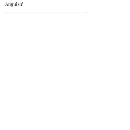
Anguish"
Tarlung – Axis Mundi
Genre: Doom/stoner/sludge metal
Subjective rating: 4/5
Objective rating: 4/5