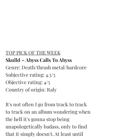
TOP PICK OF THE WEEK
Skulld – Abyss Calls To Abyss
Genre: Death/thrash metal/hardcore
Subjective rating: 4.5/5
Objective rating: 4/5
Country of origin: Italy
It's not often I go from track to track 
to track on an album wondering when 
the hell it's gonna stop being 
unapologetically badass, only to find 
that it simply doesn't. At least until 