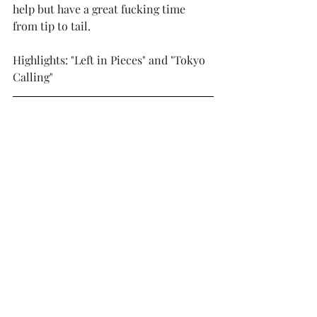
help but have a great fucking time 
from tip to tail.
Highlights: "Left in Pieces" and "Tokyo 
Calling"