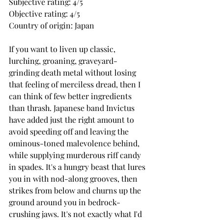
Subjective rating: 4/5
Objective rating: 4/5
Country of origin: Japan
If you want to liven up classic, 
lurching, groaning, graveyard-
grinding death metal without losing 
that feeling of merciless dread, then I 
can think of few better ingredients 
than thrash. Japanese band Invictus 
have added just the right amount to 
avoid speeding off and leaving the 
ominous-toned malevolence behind, 
while supplying murderous riff candy 
in spades. It's a hungry beast that lures 
you in with nod-along grooves, then 
strikes from below and churns up the 
ground around you in bedrock-
crushing jaws. It's not exactly what I'd 