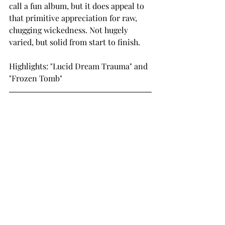
call a fun album, but it does appeal to 
that primitive appreciation for raw, 
chugging wickedness. Not hugely 
varied, but solid from start to finish.  
Highlights: "Lucid Dream Trauma" and 
"Frozen Tomb"