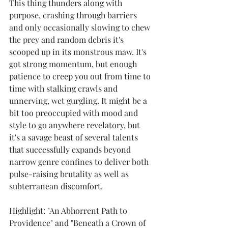
This thing thunders along with 
purpose, crashing through barriers 
and only occasionally slowing to chew 
the prey and random debris it's 
scooped up in its monstrous maw. It's 
got strong momentum, but enough 
patience to creep you out from time to 
time with stalking crawls and 
unnerving, wet gurgling. It might be a 
bit too preoccupied with mood and 
style to go anywhere revelatory, but 
it's a savage beast of several talents 
that successfully expands beyond 
narrow genre confines to deliver both 
pulse-raising brutality as well as 
subterranean discomfort.
Highlight: "An Abhorrent Path to 
Providence" and "Beneath a Crown of 