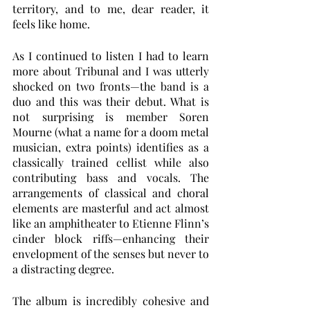
territory, and to me, dear reader, it 
feels like home. 
As I continued to listen I had to learn 
more about Tribunal and I was utterly 
shocked on two fronts—the band is a 
duo and this was their debut. What is 
not surprising is member Soren 
Mourne (what a name for a doom metal 
musician, extra points) identifies as a 
classically trained cellist while also 
contributing bass and vocals. The 
arrangements of classical and choral 
elements are masterful and act almost 
like an amphitheater to Etienne Flinn’s 
cinder block riffs—enhancing their 
envelopment of the senses but never to 
a distracting degree. 
The album is incredibly cohesive and 