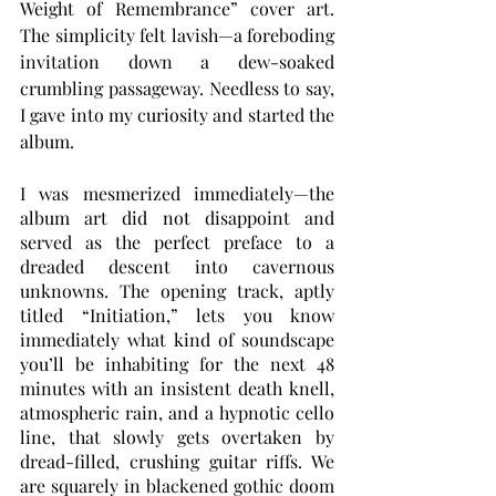
Weight of Remembrance” cover art. 
The simplicity felt lavish—a foreboding 
invitation down a dew-soaked 
crumbling passageway. Needless to say, 
I gave into my curiosity and started the 
album. 
I was mesmerized immediately—the 
album art did not disappoint and 
served as the perfect preface to a 
dreaded descent into cavernous 
unknowns. The opening track, aptly 
titled “Initiation,” lets you know 
immediately what kind of soundscape 
you’ll be inhabiting for the next 48 
minutes with an insistent death knell, 
atmospheric rain, and a hypnotic cello 
line, that slowly gets overtaken by 
dread-filled, crushing guitar riffs. We 
are squarely in blackened gothic doom 