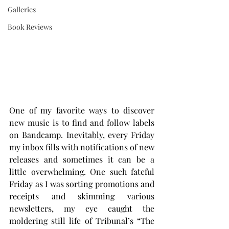
Galleries
Book Reviews
One of my favorite ways to discover 
new music is to find and follow labels 
on Bandcamp. Inevitably, every Friday 
my inbox fills with notifications of new 
releases and sometimes it can be a 
little overwhelming. One such fateful 
Friday as I was sorting promotions and 
receipts and skimming various 
newsletters, my eye caught the 
moldering still life of Tribunal’s “The 