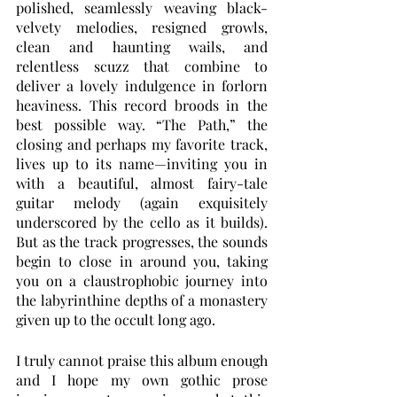
polished, seamlessly weaving black-
velvety melodies, resigned growls, 
clean and haunting wails, and 
relentless scuzz that combine to 
deliver a lovely indulgence in forlorn 
heaviness. This record broods in the 
best possible way. “The Path,” the 
closing and perhaps my favorite track, 
lives up to its name—inviting you in 
with a beautiful, almost fairy-tale 
guitar melody (again exquisitely 
underscored by the cello as it builds). 
But as the track progresses, the sounds 
begin to close in around you, taking 
you on a claustrophobic journey into 
the labyrinthine depths of a monastery 
given up to the occult long ago.
I truly cannot praise this album enough 
and I hope my own gothic prose 