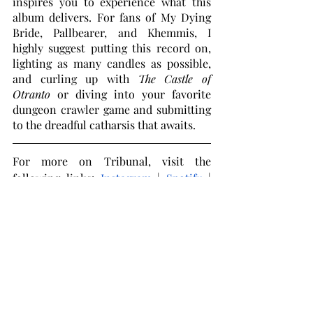
inspires you to experience what this 
album delivers. For fans of My Dying 
Bride, Pallbearer, and Khemmis, I 
highly suggest putting this record on, 
lighting as many candles as possible, 
and curling up with 
The Castle of 
Otranto
 or diving into your favorite 
dungeon crawler game and submitting 
to the dreadful catharsis that awaits. 
For more on Tribunal, visit the 
following links: 
Instagram
 | 
Spotify
 | 
Bandcamp
 | 
Facebook
Doom Metal
Canadian Metal
Gothic Metal
Tribunal
Music Reviews