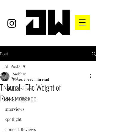
Post
All Posts
Siobhan
All Posts
Jul 29, 2023
2 min read
Tribunal - The Weight of
Music Reviews
Remembrance
Weekly Digest
Interviews
Spotlight
Concert Reviews