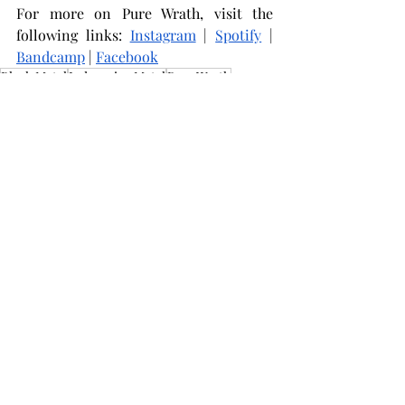
For more on Pure Wrath, visit the 
following links: 
Instagram
 | 
Spotify
 | 
Bandcamp
 | 
Facebook
Black Metal
Indonesian Metal
Pure Wrath
Music Reviews
Related Posts
See All