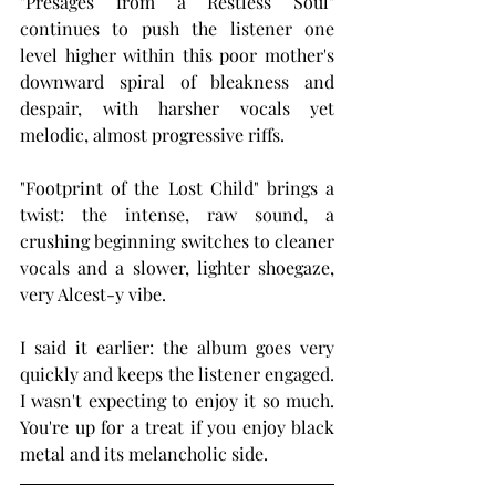
"Presages from a Restless Soul" 
continues to push the listener one 
level higher within this poor mother's 
downward spiral of bleakness and 
despair, with harsher vocals yet 
melodic, almost progressive riffs.
"Footprint of the Lost Child" brings a 
twist: the intense, raw sound, a 
crushing beginning switches to cleaner 
vocals and a slower, lighter shoegaze, 
very Alcest-y vibe.
I said it earlier: the album goes very 
quickly and keeps the listener engaged. 
I wasn't expecting to enjoy it so much. 
You're up for a treat if you enjoy black 
metal and its melancholic side.