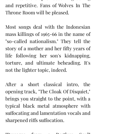
and repetitive. Fans of Wolves In The 
Throne Room will be pleased.
Most songs deal with the Indonesian 
mass killings of 1965-66 in the name of 
"so-called nationalism." They tell the 
story of a mother and her fifty years of 
life following her son's kidnapping, 
torture, and ultimate beheading. It's 
not the lighter topic, indeed.
After a short classical intro, the 
opening track, "The Cloak Of Disquiet," 
brings you straight to the point, with a 
typical black metal atmosphere with 
suffocating and lamentation vocals and 
sharpened riffs suffocation.