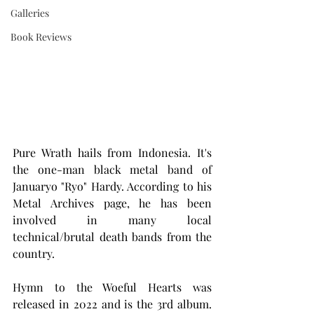
Galleries
Book Reviews
Pure Wrath hails from Indonesia. It's 
the one-man black metal band of 
Januaryo "Ryo" Hardy. According to his 
Metal Archives page, he has been 
involved in many local 
technical/brutal death bands from the 
country.
Hymn to the Woeful Hearts was 
released in 2022 and is the 3rd album. 