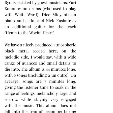
Ryo is assisted by guest musicians: Yuri 
Kononov on drums (who used to play 
with White Ward), Dice Midyanti on 
piano and cello, and Nick Kushnir as 
an additional guitar for the track 
"Hymn to the Woeful Heart".
We have a nicely produced atmospheric 
black metal record here, on the 
melodic side, I would say, with a wide 
range of nuances and small details to 
dig into. The album is 44 minutes long, 
with 6 songs (including a 3m outro). On 
average, songs are 7 minutes long, 
giving the listener time to soak in the 
range of feelings: melancholy, rage, and 
sorrow, while staying very engaged 
with the music. This album does not 
fall into the trap of becoming boring 