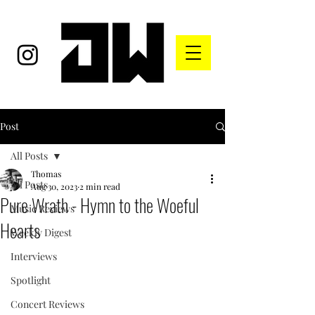
Post
All Posts
Thomas
All Posts
Aug 30, 2023
2 min read
Pure Wrath - Hymn to the Woeful
Music Reviews
Hearts
Weekly Digest
Interviews
Spotlight
Concert Reviews