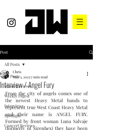
Post
All Posts
Chris
All Posts
May 3, 2025
7 min read
Interview / Angel Fury
Music Reviews
From the city of angels comes one of 
Weekly Digest
the newest Heavy Metal bands to 
Interviews
represent true West Coast Heavy Metal 
and their name is ANGEL FURY. 
Spotlight
Formed by front woman Luna Salvaje 
Concert Reviews
(formerly of Sirenhex) they have been 