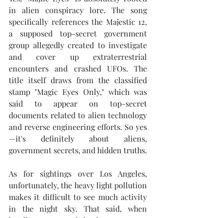
in alien conspiracy lore. The song 
specifically references the Majestic 12, 
a supposed top-secret government 
group allegedly created to investigate 
and cover up extraterrestrial 
encounters and crashed UFOs. The 
title itself draws from the classified 
stamp "Magic Eyes Only," which was 
said to appear on top-secret 
documents related to alien technology 
and reverse engineering efforts. So yes
—it's definitely about aliens, 
government secrets, and hidden truths.
As for sightings over Los Angeles, 
unfortunately, the heavy light pollution 
makes it difficult to see much activity 
in the night sky. That said, when 