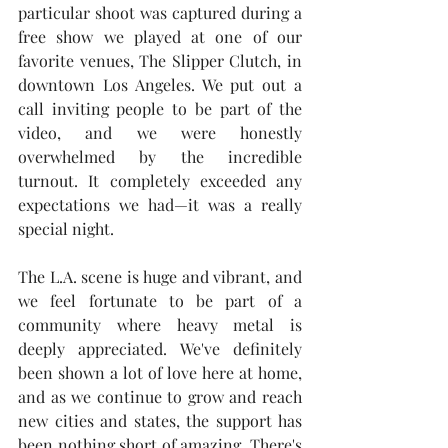
particular shoot was captured during a 
free show we played at one of our 
favorite venues, The Slipper Clutch, in 
downtown Los Angeles. We put out a 
call inviting people to be part of the 
video, and we were honestly 
overwhelmed by the incredible 
turnout. It completely exceeded any 
expectations we had—it was a really 
special night.
The L.A. scene is huge and vibrant, and 
we feel fortunate to be part of a 
community where heavy metal is 
deeply appreciated. We've definitely 
been shown a lot of love here at home, 
and as we continue to grow and reach 
new cities and states, the support has 
been nothing short of amazing. There's 