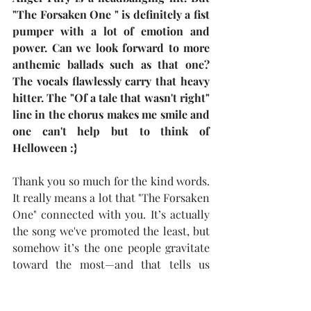
"The Forsaken One " is definitely a fist 
pumper with a lot of emotion and 
power. Can we look forward to more 
anthemic ballads such as that one? 
The vocals flawlessly carry that heavy 
hitter. The "Of a tale that wasn't right" 
line in the chorus makes me smile and 
one can't help but to think of 
Helloween :}
Thank you so much for the kind words. 
It really means a lot that "The Forsaken 
One" connected with you. It’s actually 
the song we've promoted the least, but 
somehow it’s the one people gravitate 
toward the most—and that tells us 
everything.