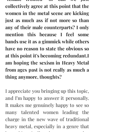
collectively agree at this point that the 
women in the metal scene are kicking 
just as much ass if not more so than 
any of their male counterparts? I only 
mention this because I feel some 
bands use it as a gimmick while others 
have no reason to state the obvious so 
at this point it's becoming redundant.I 
am hoping the sexism in Heavy Metal 
from ages past is not really as much a 
thing anymore, thoughts?
I appreciate you bringing up this topic, 
and I’m happy to answer it personally. 
It makes me genuinely happy to see so 
many talented women leading the 
charge in the new wave of traditional 
heavy metal, especially in a genre that 