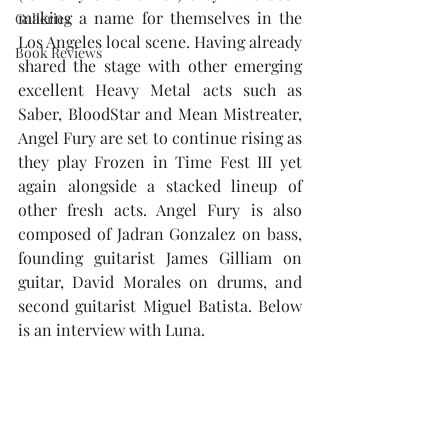
making a name for themselves in the 
Galleries
Los Angeles local scene. Having already 
Book Reviews
shared the stage with other emerging 
excellent Heavy Metal acts such as 
Saber, BloodStar and Mean Mistreater, 
Angel Fury are set to continue rising as 
they play Frozen in Time Fest III yet 
again alongside a stacked lineup of 
other fresh acts. Angel Fury is also 
composed of Jadran Gonzalez on bass, 
founding guitarist James Gilliam on 
guitar, David Morales on drums, and 
second guitarist Miguel Batista. Below 
is an interview with Luna.