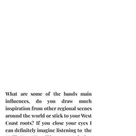
What are some of the bands main 
influences, do you draw much 
inspiration from other regional scenes 
around the world or stick to your West 
Coast roots? If you close your eyes I 
can definitely imagine listening to  the 