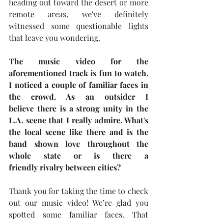
heading out toward the desert or more 
remote areas, we've definitely 
witnessed some questionable lights 
that leave you wondering.
The music video for the 
aforementioned track is fun to watch. 
I noticed a couple of familiar faces in 
the crowd. As an outsider I 
believe there is a strong unity in the 
L.A. scene that I really admire. What's 
the local scene like there and is the 
band shown love throughout the 
whole state or is there a 
friendly rivalry between cities?
Thank you for taking the time to check 
out our music video! We’re glad you 
spotted some familiar faces. That 