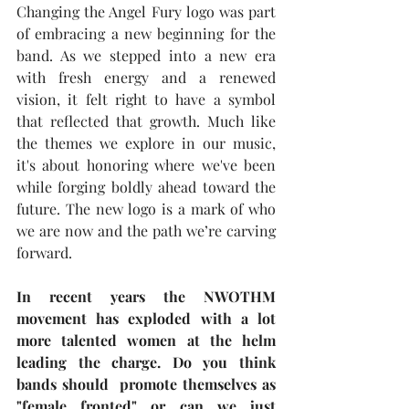
Changing the Angel Fury logo was part 
of embracing a new beginning for the 
band. As we stepped into a new era 
with fresh energy and a renewed 
vision, it felt right to have a symbol 
that reflected that growth. Much like 
the themes we explore in our music, 
it's about honoring where we've been 
while forging boldly ahead toward the 
future. The new logo is a mark of who 
we are now and the path we’re carving 
forward.
In recent years the NWOTHM 
movement has exploded with a lot 
more talented women at the helm 
leading the charge. Do you think 
bands should  promote themselves as 
"female fronted" or can we just 