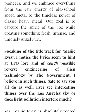
pioneers, and we embrace everything 
from the raw energy of old-school 
speed metal to the timeless power of 
classic heavy metal. Our goal is to 
capture the spirit of the 80s while 
creating something fresh, intense, and 
uniquely Angel Fury.
Speaking of the title track for "Majiic 
Eyes", I notice the lyrics seem to hint 
at UFO lore and of 
cough
 possible 
reverse engineering of alien 
technology by The Government. I 
believe in such things. Safe to say you 
all do as well. Ever see interesting 
things over the Los Angeles sky or 
does light pollution interfere much?
Yes, "Majiic Eyes" is absolutely rooted 