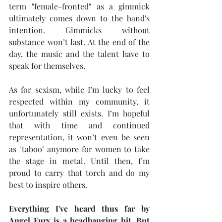
term "female-fronted" as a gimmick 
ultimately comes down to the band's 
intention. Gimmicks without 
substance won’t last. At the end of the 
day, the music and the talent have to 
speak for themselves.
As for sexism, while I’m lucky to feel 
respected within my community, it 
unfortunately still exists. I’m hopeful 
that with time and continued 
representation, it won’t even be seen 
as "taboo" anymore for women to take 
the stage in metal. Until then, I’m 
proud to carry that torch and do my 
best to inspire others.
Everything I've heard thus far by 
Angel Fury is a headbanging hit. But 