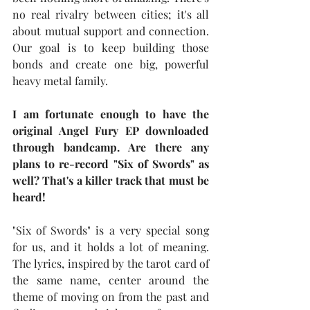
no real rivalry between cities; it's all 
about mutual support and connection. 
Our goal is to keep building those 
bonds and create one big, powerful 
heavy metal family.
I am fortunate enough to have the 
original Angel Fury EP downloaded 
through bandcamp. Are there any 
plans to re-record "Six of Swords" as 
well? That's a killer track that must be 
heard!
"Six of Swords" is a very special song 
for us, and it holds a lot of meaning. 
The lyrics, inspired by the tarot card of 
the same name, center around the 
theme of moving on from the past and 