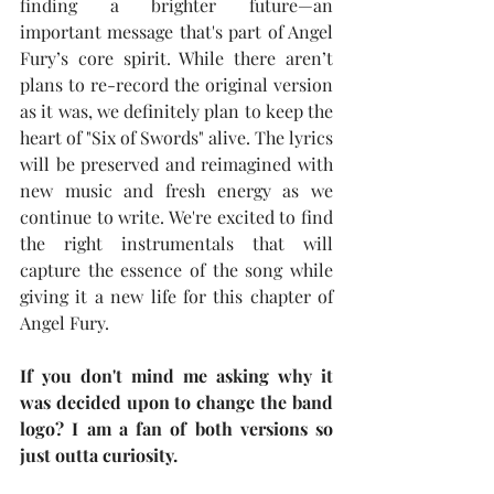
finding a brighter future—an 
important message that's part of Angel 
Fury’s core spirit. While there aren’t 
plans to re-record the original version 
as it was, we definitely plan to keep the 
heart of "Six of Swords" alive. The lyrics 
will be preserved and reimagined with 
new music and fresh energy as we 
continue to write. We're excited to find 
the right instrumentals that will 
capture the essence of the song while 
giving it a new life for this chapter of 
Angel Fury.
If you don't mind me asking why it 
was decided upon to change the band 
logo? I am a fan of both versions so 
just outta curiosity.