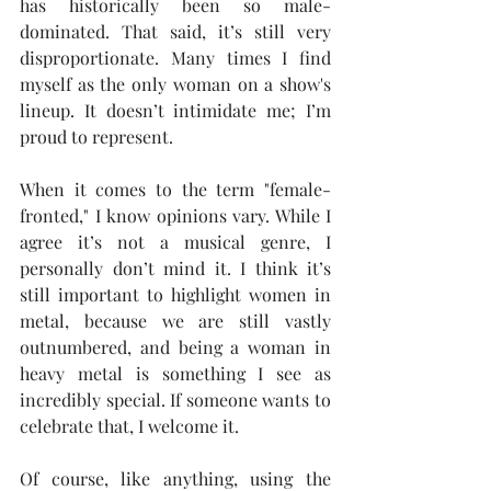
has historically been so male-
dominated. That said, it’s still very 
disproportionate. Many times I find 
myself as the only woman on a show's 
lineup. It doesn’t intimidate me; I’m 
proud to represent.
When it comes to the term "female-
fronted," I know opinions vary. While I 
agree it’s not a musical genre, I 
personally don’t mind it. I think it’s 
still important to highlight women in 
metal, because we are still vastly 
outnumbered, and being a woman in 
heavy metal is something I see as 
incredibly special. If someone wants to 
celebrate that, I welcome it.
Of course, like anything, using the 