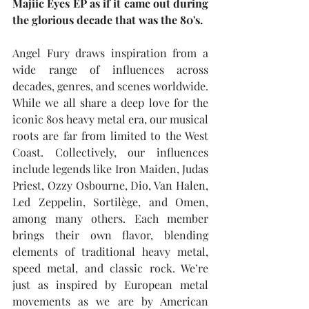
Majiic Eyes EP as if it came out during 
the glorious decade that was the 80's.
Angel Fury draws inspiration from a 
wide range of influences across 
decades, genres, and scenes worldwide. 
While we all share a deep love for the 
iconic 80s heavy metal era, our musical 
roots are far from limited to the West 
Coast. Collectively, our influences 
include legends like Iron Maiden, Judas 
Priest, Ozzy Osbourne, Dio, Van Halen, 
Led Zeppelin, Sortilège, and Omen, 
among many others. Each member 
brings their own flavor, blending 
elements of traditional heavy metal, 
speed metal, and classic rock. We’re 
just as inspired by European metal 
movements as we are by American 