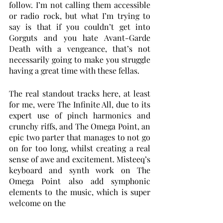
follow. I’m not calling them accessible 
or radio rock, but what I’m trying to 
say is that if you couldn’t get into 
Gorguts and you hate Avant-Garde 
Death with a vengeance, that’s not 
necessarily going to make you struggle 
having a great time with these fellas. 
The real standout tracks here, at least 
for me, were The Infinite All, due to its 
expert use of pinch harmonics and 
crunchy riffs, and The Omega Point, an 
epic two parter that manages to not go 
on for too long, whilst creating a real 
sense of awe and excitement. Misteeq’s 
keyboard and synth work on The 
Omega Point also add symphonic 
elements to the music, which is super 
welcome on the 