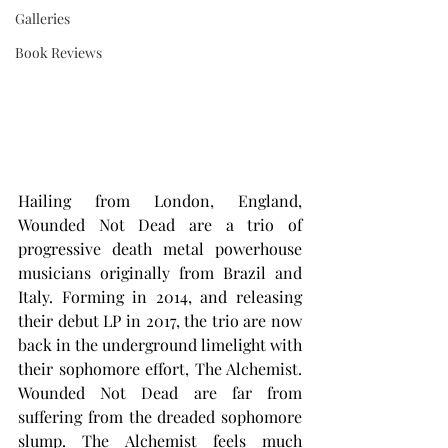
Galleries
Book Reviews
Hailing from London, England, 
Wounded Not Dead are a trio of 
progressive death metal powerhouse 
musicians originally from Brazil and 
Italy. Forming in 2014, and releasing 
their debut LP in 2017, the trio are now 
back in the underground limelight with 
their sophomore effort, The Alchemist. 
Wounded Not Dead are far from 
suffering from the dreaded sophomore 
slump. The Alchemist feels much 