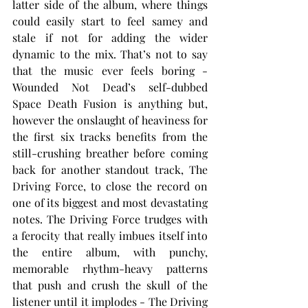
latter side of the album, where things 
could easily start to feel samey and 
stale if not for adding the wider 
dynamic to the mix. That’s not to say 
that the music ever feels boring - 
Wounded Not Dead’s self-dubbed 
Space Death Fusion is anything but, 
however the onslaught of heaviness for 
the first six tracks benefits from the 
still-crushing breather before coming 
back for another standout track, The 
Driving Force, to close the record on 
one of its biggest and most devastating 
notes. The Driving Force trudges with 
a ferocity that really imbues itself into 
the entire album, with punchy, 
memorable rhythm-heavy patterns 
that push and crush the skull of the 
listener until it implodes - The Driving 