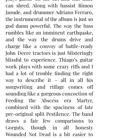
can shred. Along with bassist Rimon 
Jaoude, and drummer Adriano Ferraro, 
the instrumental of the album is just so 
god damn powerful. The way the bass 
rumbles like an imminent earthquake, 
and the way the drums drive and 
charge like a convoy of battle-ready 
John Deere tractors is just blisteringly 
blissful to experience. Thiago’s guitar 
work plays with some crazy riffs and I 
had a lot of trouble finding the right 
way to describe it - all in all his 
songwriting and riffage comes off 
sounding like a gorgeous concoction of 
Feeding the Abscess era Martyr, 
combined with the spaciness of late 
pre-original split Pestilence. The band 
draws a fair few comparisons to 
Gorguts, though in all honesty 
Wounded Not Dead is a bit easier to 