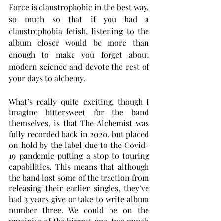
Force is claustrophobic in the best way, 
so much so that if you had a 
claustrophobia fetish, listening to the 
album closer would be more than 
enough to make you forget about 
modern science and devote the rest of 
your days to alchemy.
What’s really quite exciting, though I 
imagine bittersweet for the band 
themselves, is that The Alchemist was 
fully recorded back in 2020, but placed 
on hold by the label due to the Covid-
19 pandemic putting a stop to touring 
capabilities. This means that although 
the band lost some of the traction from 
releasing their earlier singles, they’ve 
had 3 years give or take to write album 
number three. We could be on the 
precipice of the biggest one-two punch 