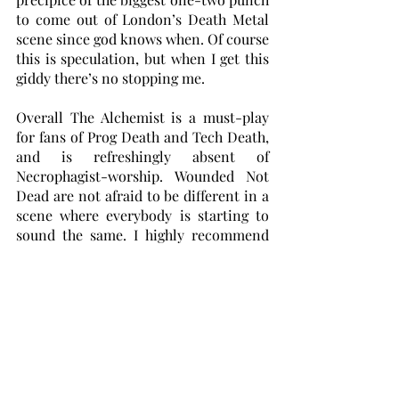
to come out of London’s Death Metal 
scene since god knows when. Of course 
this is speculation, but when I get this 
giddy there’s no stopping me.
Overall The Alchemist is a must-play 
for fans of Prog Death and Tech Death, 
and is refreshingly absent of 
Necrophagist-worship. Wounded Not 
Dead are not afraid to be different in a 
scene where everybody is starting to 
sound the same. I highly recommend 
checking out their debut as well, as 
tracks like The Harpooner deserve a 
spot on every death metal playlist 
under the sun. Wounded Not Dead are 
carving a great place for themselves 
and their fresh approach should 
warrant them a place in the modern 
death metal zeitgeist. I really hope to 