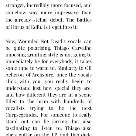
stronger, incredibly more focused, and 
somehow way more impressive than 
the already-stellar debut, The Battles 
of Horus of Edfu. Let’s get into it!
Now, Wounded Not Dead’s vocals can 
be quite polarising. Thiago Carvalho 
imposing grunting style is not going to 
immediately be for everybody, it takes 
some time to warm to. Similarly to Oli 
Acheron of Archspire, once the vocals 
click with you, you really begin to 
understand just how special they are, 
and how different they are in a scene 
filled to the brim with hundreds of 
vocalists trying to be the next 
Corpsegrinder. For someone to really 
stand out can be jarring, but also 
fascinating to listen to. Thiago also 
plays guitar on the LP, and this dude 