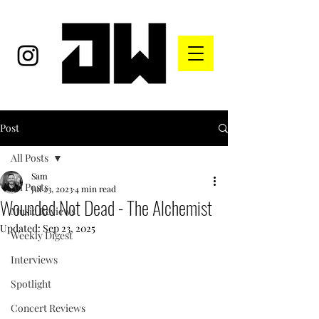
Post
All Posts
Sam
All Posts
Jul 23, 2023
4 min read
Wounded Not Dead - The Alchemist
Music Reviews
Updated:
Sep 23, 2025
Weekly Digest
Interviews
Spotlight
Concert Reviews