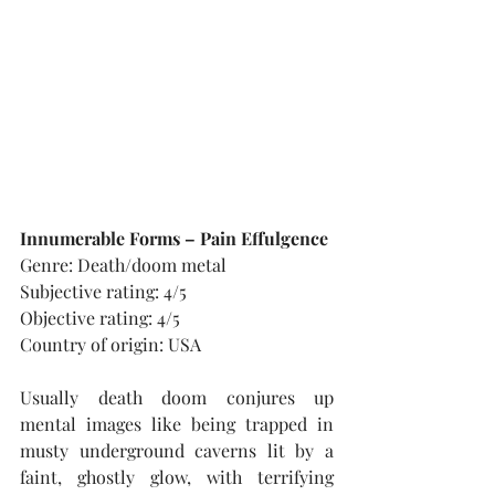
Innumerable Forms – Pain Effulgence
Genre: Death/doom metal
Subjective rating: 4/5
Objective rating: 4/5
Country of origin: USA
Usually death doom conjures up 
mental images like being trapped in 
musty underground caverns lit by a 
faint, ghostly glow, with terrifying 