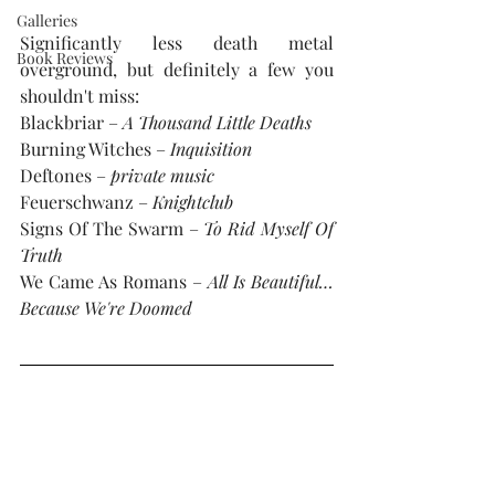
Galleries
Significantly less death metal 
Book Reviews
overground, but definitely a few you 
shouldn't miss: 
Blackbriar – 
A Thousand Little Deaths
Burning Witches – 
Inquisition
Deftones – 
private music
Feuerschwanz – 
Knightclub
Signs Of The Swarm – 
To Rid Myself Of 
Truth
We Came As Romans – 
All Is Beautiful…
Because We're Doomed