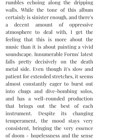
rumbles echoing along the dripping 
walls. While the tone of this album 
certainly is sinister enough, and there's 
a decent amount of oppressive 
atmosphere to deal with, I get the 
feeling that this is more about the 
music than it is about painting a vivid 
soundscape. Innumerable Forms' latest 
falls pretty decisively on the death 
metal side. Even though it's slow and 
patient for extended stretches, it seems 
almost constantly eager to burst out 
into chugs and dive-bombing solos, 
and has a well-rounded production 
that brings out the best of each 
instrument. Despite its changing 
temperament, the mood stays very 
consistent, bringing the very essence 
of doom - hopelessness and the sense 