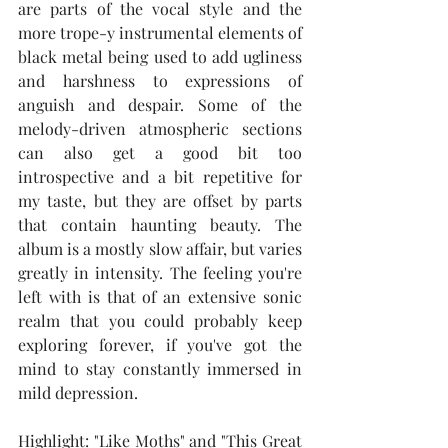
are parts of the vocal style and the 
more trope-y instrumental elements of 
black metal being used to add ugliness 
and harshness to expressions of 
anguish and despair. Some of the 
melody-driven atmospheric sections 
can also get a good bit too 
introspective and a bit repetitive for 
my taste, but they are offset by parts 
that contain haunting beauty. The 
album is a mostly slow affair, but varies 
greatly in intensity. The feeling you're 
left with is that of an extensive sonic 
realm that you could probably keep 
exploring forever, if you've got the 
mind to stay constantly immersed in 
mild depression.  
Highlight: "Like Moths" and "This Great 