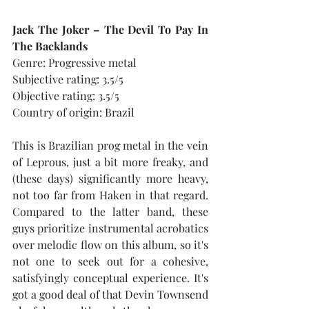
Jack The Joker – The Devil To Pay In 
The Backlands
Genre: Progressive metal
Subjective rating: 3.5/5
Objective rating: 3.5/5
Country of origin: Brazil
This is Brazilian prog metal in the vein 
of Leprous, just a bit more freaky, and 
(these days) significantly more heavy, 
not too far from Haken in that regard. 
Compared to the latter band, these 
guys prioritize instrumental acrobatics 
over melodic flow on this album, so it's 
not one to seek out for a cohesive, 
satisfyingly conceptual experience. It's 
got a good deal of that Devin Townsend 