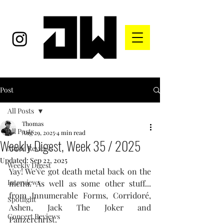
Post
All Posts
Thomas
All Posts
Aug 29, 2025
4 min read
Weekly Digest, Week 35 / 2025
Music Reviews
Updated:
Sep 22, 2025
Weekly Digest
Yay! We've got death metal back on the 
Interviews
menu. As well as some other stuff... 
from Innumerable Forms, Corridoré, 
Spotlight
Ashen, Jack The Joker and 
Concert Reviews
Panzerchrist.