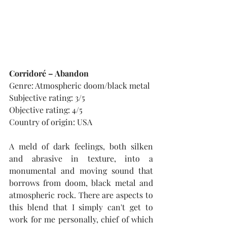
Corridoré – Abandon
Genre: Atmospheric doom/black metal
Subjective rating: 3/5
Objective rating: 4/5
Country of origin: USA
A meld of dark feelings, both silken 
and abrasive in texture, into a 
monumental and moving sound that 
borrows from doom, black metal and 
atmospheric rock. There are aspects to 
this blend that I simply can't get to 
work for me personally, chief of which 