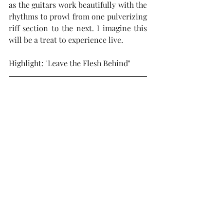
as the guitars work beautifully with the 
rhythms to prowl from one pulverizing 
riff section to the next. I imagine this 
will be a treat to experience live.
Highlight: "Leave the Flesh Behind"