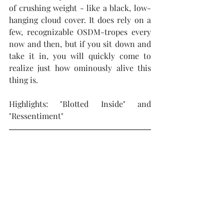
of crushing weight - like a black, low-
hanging cloud cover. It does rely on a 
few, recognizable OSDM-tropes every 
now and then, but if you sit down and 
take it in, you will quickly come to 
realize just how ominously alive this 
thing is.
Highlights: "Blotted Inside" and 
"Ressentiment"