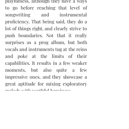
playfulness, although they have a ways 
to go before reaching that level of 
songwriting and instrumental 
proficiency. That being said, they do a 
lot of things right, and clearly strive to 
push boundaries. Not that it really 
surprises as a prog album, but both 
vocals and instruments tug at the reins 
and poke at the limits of their 
capabilities. It results in a few weaker 
moments, but also quite a few 
impressive ones, and they showcase a 
great aptitude for mixing exploratory 
melody with youthful heaviness.
Highlight: "Denied"