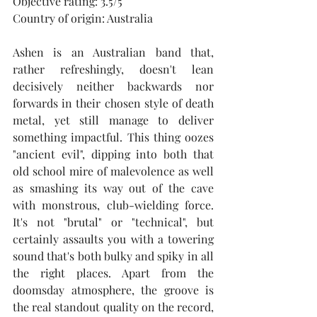
Objective rating: 3.5/5
Country of origin: Australia
Ashen is an Australian band that, 
rather refreshingly, doesn't lean 
decisively neither backwards nor 
forwards in their chosen style of death 
metal, yet still manage to deliver 
something impactful. This thing oozes 
"ancient evil", dipping into both that 
old school mire of malevolence as well 
as smashing its way out of the cave 
with monstrous, club-wielding force. 
It's not "brutal" or "technical", but 
certainly assaults you with a towering 
sound that's both bulky and spiky in all 
the right places. Apart from the 
doomsday atmosphere, the groove is 
the real standout quality on the record, 