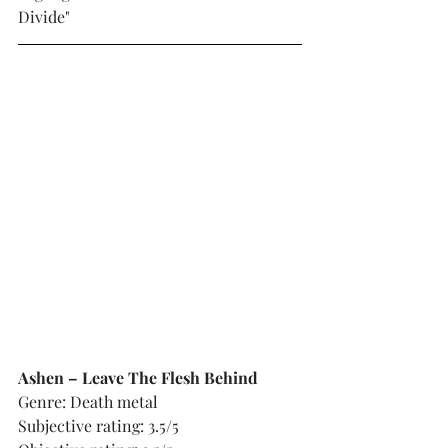
Divide"
Ashen – Leave The Flesh Behind
Genre: Death metal
Subjective rating: 3.5/5