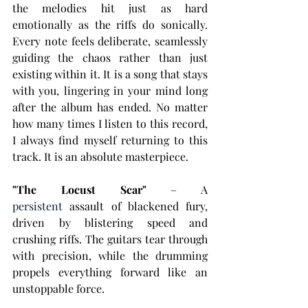
the melodies hit just as hard 
emotionally as the riffs do sonically. 
Every note feels deliberate, seamlessly 
guiding the chaos rather than just 
existing within it. It is a song that stays 
with you, lingering in your mind long 
after the album has ended. No matter 
how many times I listen to this record, 
I always find myself returning to this 
track. It is an absolute masterpiece.
"The Locust Scar"
 – A 
persistent
 assault of blackened fury, 
driven by blistering speed and 
crushing riffs. The guitars tear through 
with precision, while the drumming 
propels everything forward like an 
unstoppable force. 