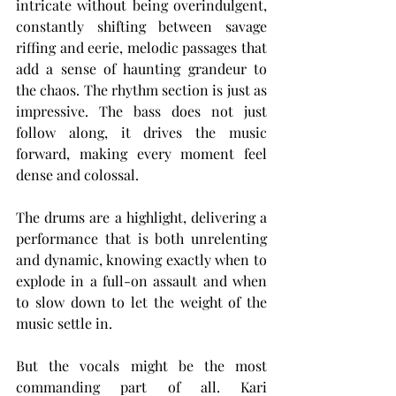
intricate without being overindulgent, 
constantly shifting between savage 
riffing and eerie, melodic passages that 
add a sense of haunting grandeur to 
the chaos. The rhythm section is just as 
impressive. The bass does not just 
follow along, it drives the music 
forward, making every moment feel 
dense and colossal.
The drums are a highlight, delivering a 
performance that is both unrelenting 
and dynamic, knowing exactly when to 
explode in a full-on assault and when 
to slow down to let the weight of the 
music settle in.
But the vocals might be the most 
commanding part of all. Kari 