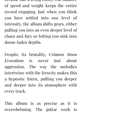
of speed and weight keeps the entire 
record engaging. Just when you think 
you have settled into one level of 
intensity, the album shifts gears, either 
pulling you into an even deeper level of 
chaos and fury or letting you sink into 
doom-laden depths.
Despite its brutality, 
Crimson Moon 
Evocations
 is never just about 
aggression. The way the melodies 
intertwine with the ferocity makes this 
a hypnotic listen, pulling you deeper 
and deeper into its atmosphere with 
every track.
This album is as precise as it is 
overwhelming. The guitar work is 