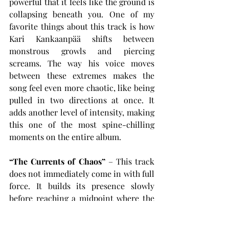
powerful that it feels like the ground is 
collapsing beneath you. One of my 
favorite things about this track is how 
Kari Kankaanpää shifts between 
monstrous growls and piercing 
screams. The way his voice moves 
between these extremes makes the 
song feel even more chaotic, like being 
pulled in two directions at once. It 
adds another level of intensity, making 
this one of the most spine-chilling 
moments on the entire album.
“The Currents of Chaos”
 – This track 
does not immediately come in with full 
force. It builds its presence slowly 
before reaching a midpoint where the 
energy unexpectedly tapers down, 
giving space for a more subdued, 