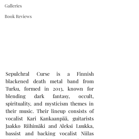
Galleries
Book Reviews
Sepulchral Curse is a Finnish 
blackened death metal band from 
Turku, formed in 2013, known for 
blending dark fantasy, occult, 
spirituality, and mysticism themes in 
their music. Their lineup consists of 
vocalist Kari Kankaanpää, guitarists 
Jaakko Riihimäki and Aleksi Luukka, 
bassist and backing vocalist Niilas 