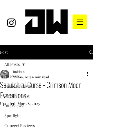
Post
All Posts
Rakkan
All Posts
Mar 19, 2025
6 min read
Sepulchral Curse - Crimson Moon
Music Reviews
Evocations
Weekly Digest
Updated:
Mar 28, 2025
Interviews
Spotlight
Concert Reviews