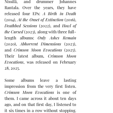
Nissilä, and drummer Johannes 
Rantala. Over the years, they have 
released four EPs: 
A Birth in Death
(2014), 
At the Onset of Extinction
 (2016), 
Deathbed Sessions 
(2022), and 
Howl of 
the Cursed
 (2023), along with three full-
length albums: 
Only Ashes Remain
(2020), 
Abhorrent Dimensions
 (2023), 
and 
Crimson Moon Evocations
 (2025). 
Their latest album, 
Crimson Moon 
Evocations
, was released on February 
28, 2025.
Some albums leave a lasting 
impression from the very first listen. 
Crimson Moon Evocations
 is one of 
them. I came across it about ten days 
ago, and on that first day, I listened to 
it six times in a row without stopping. 