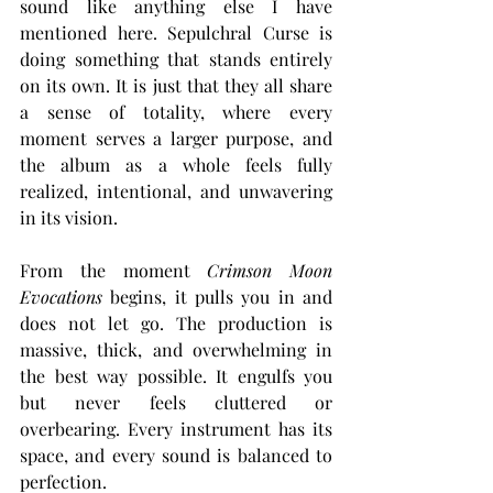
sound like anything else I have 
mentioned here. Sepulchral Curse is 
doing something that stands entirely 
on its own. It is just that they all share 
a sense of totality, where every 
moment serves a larger purpose, and 
the album as a whole feels fully 
realized, intentional, and unwavering 
in its vision.
From the moment 
Crimson Moon 
Evocations
 begins, it pulls you in and 
does not let go. The production is 
massive, thick, and overwhelming in 
the best way possible. It engulfs you 
but never feels cluttered or 
overbearing. Every instrument has its 
space, and every sound is balanced to 
perfection.