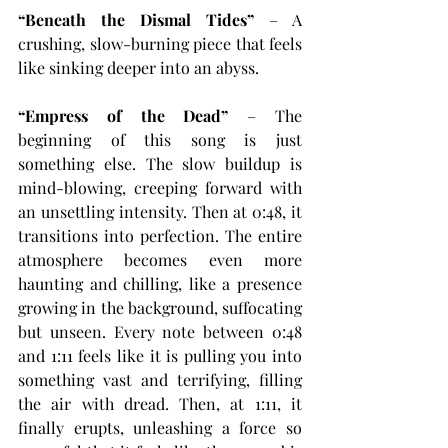
“Beneath the Dismal Tides”
 – A 
crushing, slow-burning piece that feels 
like sinking deeper into an abyss.
“Empress of the Dead”
 – The 
beginning of this song is just 
something else. The slow buildup is 
mind-blowing, creeping forward with 
an unsettling intensity. Then at 0:48, it 
transitions into perfection. The entire 
atmosphere becomes even more 
haunting and chilling, like a presence 
growing in the background, suffocating 
but unseen. Every note between 0:48 
and 1:11 feels like it is pulling you into 
something vast and terrifying, filling 
the air with dread. Then, at 1:11, it 
finally erupts, unleashing a force so 