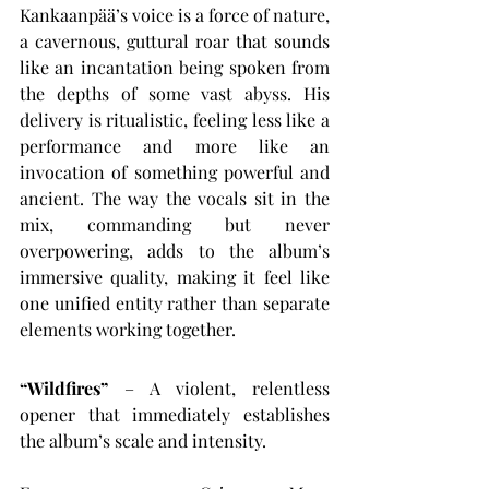
Kankaanpää’s voice is a force of nature, 
a cavernous, guttural roar that sounds 
like an incantation being spoken from 
the depths of some vast abyss. His 
delivery is ritualistic, feeling less like a 
performance and more like an 
invocation of something powerful and 
ancient. The way the vocals sit in the 
mix, commanding but never 
overpowering, adds to the album’s 
immersive quality, making it feel like 
one unified entity rather than separate 
elements working together.
“Wildfires”
 – A violent, relentless 
opener that immediately establishes 
the album’s scale and intensity.