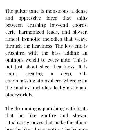
The guitar tone is monstrous, a dense 
and oppressive force that shifts 
between crushing low-end chords, 
eerie harmonized leads, and slower, 
almost hypnotic melodies that weave 
through the heaviness. The low-end is 
crushing, with the bass adding an 
ominous weight to every note. This is 
not just about sheer heaviness. It is 
about creating a deep, all-
encompassing atmosphere, where even 
the smallest melodies feel ghostly and 
otherworldly.
The drumming is punishing, with beats 
that hit like gunfire and slower, 
ritualistic grooves that make the album 
breathe like a living entity. The balance 