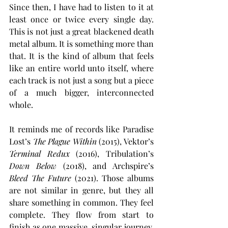
Since then, I have had to listen to it at 
least once or twice every single day. 
This is not just a great blackened death 
metal album. It is something more than 
that. It is the kind of album that feels 
like an entire world unto itself, where 
each track is not just a song but a piece 
of a much bigger, interconnected 
whole.
It reminds me of records like Paradise 
Lost’s 
The Plague Within
 (2015), Vektor’s 
Terminal Redux
 (2016), Tribulation’s 
Down Below
 (2018), and Archspire’s 
Bleed The Future
 (2021). Those albums 
are not similar in genre, but they all 
share something in common. They feel 
complete. They flow from start to 
finish as one massive, singular journey, 