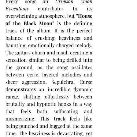
Every song on 
Crimson Moon 
Evocations
 contributes to its 
overwhelming atmosphere, but 
"House 
of the Black Moon"
 is the defining 
track of the album. It is the perfect 
balance of crushing heaviness and 
haunting, emotionally charged melody. 
The guitars churn and maul, creating a 
sensation similar to being drilled into 
the ground, as the song oscillates 
between eerie, layered melodies and 
sheer aggression. Sepulchral Curse 
demonstrates an incredible dynamic 
range, shifting effortlessly between 
brutality and hypnotic hooks in a way 
that feels both suffocating and 
mesmerizing. This track feels like 
being punched and hugged at the same 
time. The heaviness is devastating, yet 