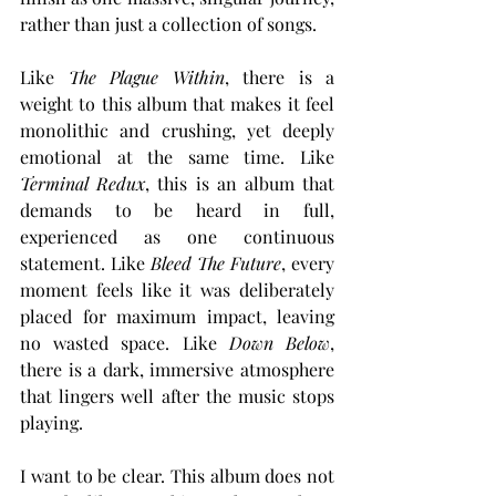
rather than just a collection of songs.
Like 
The Plague Within
, there is a 
weight to this album that makes it feel 
monolithic and crushing, yet deeply 
emotional at the same time. Like 
Terminal Redux
, this is an album that 
demands to be heard in full, 
experienced as one continuous 
statement. Like 
Bleed The Future
, every 
moment feels like it was deliberately 
placed for maximum impact, leaving 
no wasted space. Like 
Down Below
, 
there is a dark, immersive atmosphere 
that lingers well after the music stops 
playing.
I want to be clear. This album does not 