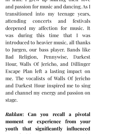
and passion for music and dancing. As I 
transitioned into my teenage years, 
attending concerts and festivals 
deepened my affection for music. It 
was during this time that I was 
introduced to heavier music, all thanks 
to Jurgen, our bass player. Bands like 
Bad Religion, Pennywise, Darkest 
Hour, Walls Of Jericho, and Dillinger 
Escape Plan left a lasting impact on 
me. The vocalists of Walls Of Jericho 
and Darkest Hour inspired me to sing 
and channel my energy and passion on 
stage.
Rakkan
: Can you recall a pivotal 
moment or experience from your 
youth that significantly influenced 