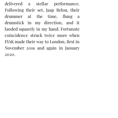
delivered a stellar performance. 
Following their set, Jaap Relou, their 
drummer at the time, flung a 
drumstick in my direction, and it 
landed squarely in my hand. Fortunate 
coincidence struck twice more when 
FIAK made their way to London, first in 
November 2019 and again in January 
2020.