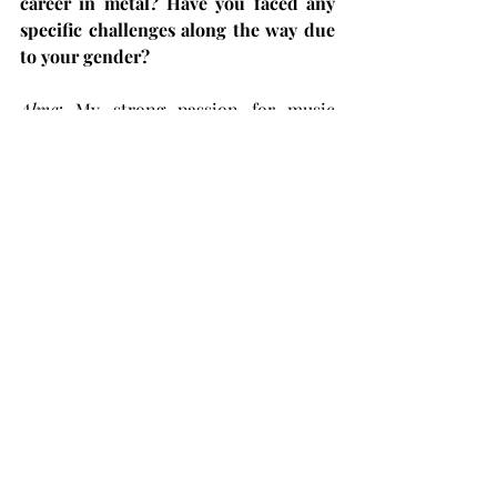
career in metal? Have you faced any 
specific challenges along the way due 
to your gender?
Alma
: My strong passion for music 
drove me to pursue this path despite 
the challenges. Of course, I 
encountered difficulties as a female 
vocalist, but I'm glad to see that things 
have improved since then. Female 
musicians today exist in a more 
respected era. To anyone reading this 
and hesitating to chase their dreams 
out of fear of judgment, please follow 
what makes you happy; you truly 
deserve it. People will always hold 
opinions, but it's ultimately up to you 
to determine their significance.