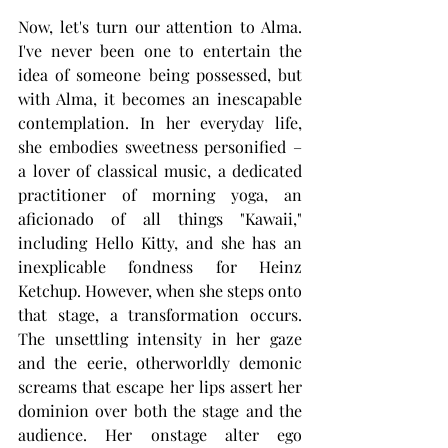
Now, let's turn our attention to Alma. 
I've never been one to entertain the 
idea of someone being possessed, but 
with Alma, it becomes an inescapable 
contemplation. In her everyday life, 
she embodies sweetness personified – 
a lover of classical music, a dedicated 
practitioner of morning yoga, an 
aficionado of all things "Kawaii," 
including Hello Kitty, and she has an 
inexplicable fondness for Heinz 
Ketchup. However, when she steps onto 
that stage, a transformation occurs. 
The unsettling intensity in her gaze 
and the eerie, otherworldly demonic 
screams that escape her lips assert her 
dominion over both the stage and the 
audience. Her onstage alter ego 