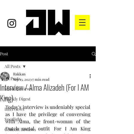
Post
All Posts
Rakkan
All Posts
Sep 13, 2023
7 min read
Interview / Alma Alizadeh (For I AM
Music Reviews
King)
Weekly Digest
Today's interview is undeniably special 
Interviews
as I have the privilege of conversing 
Spotlight
with Alma, the front-woman of the 
Dutch metal outfit For I Am King 
Concert Reviews