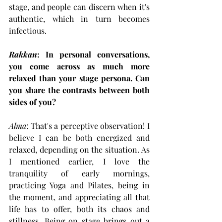
stage, and people can discern when it's 
authentic, which in turn becomes 
infectious.
Rakkan
: In personal conversations, 
you come across as much more 
relaxed than your stage persona. Can 
you share the contrasts between both 
sides of you?
Alma
: That's a perceptive observation! I 
believe I can be both energized and 
relaxed, depending on the situation. As 
I mentioned earlier, I love the 
tranquility of early mornings, 
practicing Yoga and Pilates, being in 
the moment, and appreciating all that 
life has to offer, both its chaos and 
stillness. Being on stage brings out a 