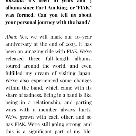
Rakkan
: It's been 10 years and 3 
albums since For I Am King, or "FIAK," 
was formed. Can you tell us about 
your personal journey with the band?
Alma
: Yes, we will mark our 10-year 
anniversary at the end of 2023. It has 
been an amazing ride with FIAK. We've 
released three full-length albums, 
toured around the world, and even 
fulfilled my dream of visiting Japan. 
We've also experienced some changes 
within the band, which came with its 
share of sadness. Being in a band is like 
being in a relationship, and parting 
ways with a member always hurts. 
We've grown with each other, and so 
has FIAK. We're still going strong, and 
this is a significant part of my life. 