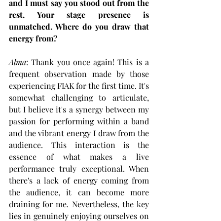
and I must say you stood out from the 
rest. Your stage presence is 
unmatched. Where do you draw that 
energy from?
Alma
: Thank you once again! This is a 
frequent observation made by those 
experiencing FIAK for the first time. It's 
somewhat challenging to articulate, 
but I believe it's a synergy between my 
passion for performing within a band 
and the vibrant energy I draw from the 
audience. This interaction is the 
essence of what makes a live 
performance truly exceptional. When 
there's a lack of energy coming from 
the audience, it can become more 
draining for me. Nevertheless, the key 
lies in genuinely enjoying ourselves on 