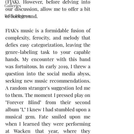
(FIAK). However, before delving into 
Galleries
our discussion, allow me to offer a bit 
Book Reviews
of background.
FIAK's music is a formidable fusion of 
complexity, ferocity, and melody that 
defies easy categorization, leaving the 
genre-labeling task to your capable 
hands. My encounter with this band 
was fortuitous. In early 2019, I threw a 
question into the social media abyss, 
seeking new music recommendations. 
A random stranger's suggestion led me 
to them. The moment I pressed play on 
"Forever Blind" from their second 
album "I," I knew I had stumbled upon a 
musical gem. Fate smiled upon me 
when I learned they were performing 
at Wacken that year, where they 