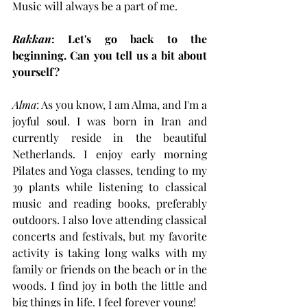
Music will always be a part of me.
Rakkan
: Let's go back to the 
beginning. Can you tell us a bit about 
yourself?
Alma
: As you know, I am Alma, and I'm a 
joyful soul. I was born in Iran and 
currently reside in the beautiful 
Netherlands. I enjoy early morning 
Pilates and Yoga classes, tending to my 
39 plants while listening to classical 
music and reading books, preferably 
outdoors. I also love attending classical 
concerts and festivals, but my favorite 
activity is taking long walks with my 
family or friends on the beach or in the 
woods. I find joy in both the little and 
big things in life. I feel forever young!