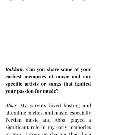
Rakkan
: Can you share some of your 
earliest memories of music and any 
specific artists or songs that ignited 
your passion for music?
Alma
: My parents loved hosting and 
attending parties, and music, especially 
Persian music and Abba, played a 
significant role in my early memories 
in Iran. I grew up sharing their love 