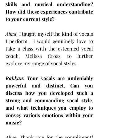
skills and musical understanding? 
How did these experiences contribute 
to your current style?
Alma
: I taught myself the kind of vocals 
I perform.  I would genuinely love to 
take a class with the esteemed vocal 
coach, Melissa Cross, to further 
explore my range of vocal styles.
Rakkan
: Your vocals are undeniably 
powerful and distinct. Can you 
discuss how you developed such a 
strong and commanding vocal style, 
and what techniques you employ to 
convey various emotions within your 
music?
Alma
: Thank you for the compliment! 