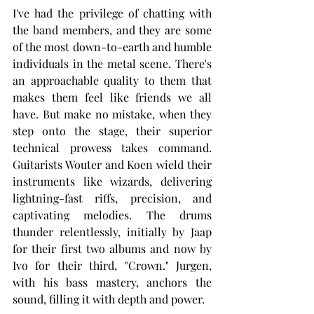
I've had the privilege of chatting with 
the band members, and they are some 
of the most down-to-earth and humble 
individuals in the metal scene. There's 
an approachable quality to them that 
makes them feel like friends we all 
have. But make no mistake, when they 
step onto the stage, their superior 
technical prowess takes command. 
Guitarists Wouter and Koen wield their 
instruments like wizards, delivering 
lightning-fast riffs, precision, and 
captivating melodies. The drums 
thunder relentlessly, initially by Jaap 
for their first two albums and now by 
Ivo for their third, "Crown." Jurgen, 
with his bass mastery, anchors the 
sound, filling it with depth and power.