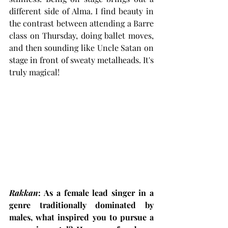
different side of Alma. I find beauty in 
the contrast between attending a Barre 
class on Thursday, doing ballet moves, 
and then sounding like Uncle Satan on 
stage in front of sweaty metalheads. It's 
truly magical!
Rakkan
: As a female lead singer in a 
genre traditionally dominated by 
males, what inspired you to pursue a 