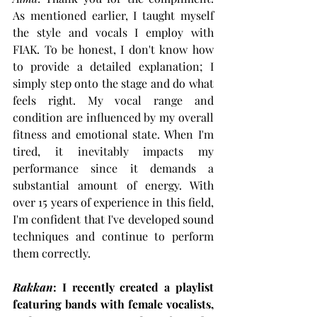
As mentioned earlier, I taught myself 
the style and vocals I employ with 
FIAK. To be honest, I don't know how 
to provide a detailed explanation; I 
simply step onto the stage and do what 
feels right. My vocal range and 
condition are influenced by my overall 
fitness and emotional state. When I'm 
tired, it inevitably impacts my 
performance since it demands a 
substantial amount of energy. With 
over 15 years of experience in this field, 
I'm confident that I've developed sound 
techniques and continue to perform 
them correctly.
Rakkan
: I recently created a playlist 
featuring bands with female vocalists, 