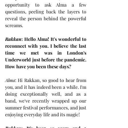
opportunity to ask Alma a few 
questions, peeling back the layers to 
reveal the person behind the powerful 
screams.
Rakkan
: Hello Alma! It's wonderful to 
reconnect with you. I believe the last 
time we met was in London's 
Underworld just before the pandemic. 
How have you been these days?
Alma
: Hi Rakkan, so good to hear from 
you, and it has indeed been a while. I'm 
doing exceptionally well, and as a 
band, we've recently wrapped up our 
summer festival performances, and just 
enjoying everyday life and its magic!