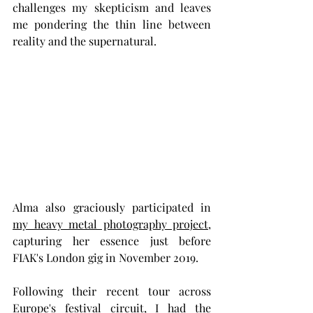
challenges my skepticism and leaves 
me pondering the thin line between 
reality and the supernatural.
Alma also graciously participated in 
my heavy metal photography project
, 
capturing her essence just before 
FIAK's London gig in November 2019.
Following their recent tour across 
Europe's festival circuit, I had the 