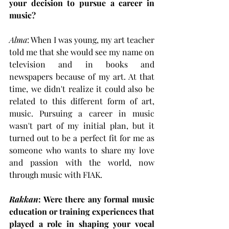
your decision to pursue a career in 
music?
Alma
: When I was young, my art teacher 
told me that she would see my name on 
television and in books and 
newspapers because of my art. At that 
time, we didn't realize it could also be 
related to this different form of art, 
music. Pursuing a career in music 
wasn't part of my initial plan, but it 
turned out to be a perfect fit for me as 
someone who wants to share my love 
and passion with the world, now 
through music with FIAK.
Rakkan
: Were there any formal music 
education or training experiences that 
played a role in shaping your vocal 