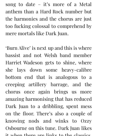
song to date – it’s more of a Metal 
anthem than a Hard Rock number but 
the harmonies and the chorus are just 
too fucking colossal to comprehend by 
mere mortals like Dark Juan.
‘Burn Alive’ is next up and this is where 
bassist and not Welsh band member 
Harriet Wadeson gets to shine, where 
she lays down some heavy-calibre 
bottom end that is analogous to a 
creeping artillery barrage, and the 
chorus once again brings us more 
amazing harmonising that has reduced 
Dark Juan to a dribbling, spent mess 
on the floor. There’s also a couple of 
knowing nods and winks to Ozzy 
Osbourne on this tune. Dark Juan likes 
it when there are links to the classics. 