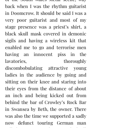
back when I was the rhythm guitarist 
in Doomcrow. It should be said I was a 
very poor guitarist and most of my 
stage presence was a priest’s shirt, a 
black skull mask covered in demonic 
sigils and having a wireless kit that 
enabled me to go and terrorise men 
having an innocent piss in the 
lavatories, thoroughly 
discombobulating attractive young 
ladies in the audience by going and 
sitting on their knee and staring into 
their eyes from the distance of about 
an inch and being kicked out from 
behind the bar of Crowley’s Rock Bar 
in Swansea by Beth, the owner. There 
was also the time we supported a sadly 
now defunct touring German man 