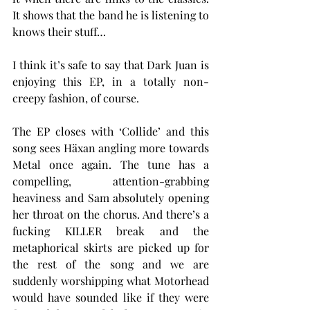
It shows that the band he is listening to 
knows their stuff…
I think it’s safe to say that Dark Juan is 
enjoying this EP, in a totally non-
creepy fashion, of course.
The EP closes with ‘Collide’ and this 
song sees Häxan angling more towards 
Metal once again. The tune has a 
compelling, attention-grabbing 
heaviness and Sam absolutely opening 
her throat on the chorus. And there’s a 
fucking KILLER break and the 
metaphorical skirts are picked up for 
the rest of the song and we are 
suddenly worshipping what Motorhead 
would have sounded like if they were 