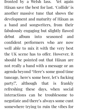
fronted by a Welsh lass.  Yet again 
Häxan save the best for last. ‘Collide’ is 
another massive tune that shows the 
development and maturity of Häxan as 
a band and songwriters, from their 
fabulously engaging but slightly flawed 
debut album into seasoned and 
confident performers who are now 
well able to mix it with the very best 
the UK scene has to offer. However, it 
should be pointed out that Häxan are 
not really a band with a message or an 
agenda beyond “Here’s some good time 
tuneage, here's some beer, let’s fucking 
party!”, although that is frankly 
refreshing these days, when social 
interactions can be troublesome to 
negotiate and there’s always some cunt 
somewhere trying to ruin the vibes for 