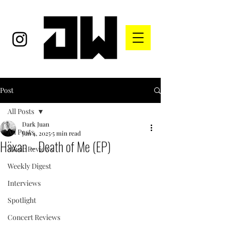
Post
All Posts
Dark Juan
All Posts
Jun 4, 2025
5 min read
Häxan – Death of Me (EP)
Music Reviews
Weekly Digest
Interviews
Spotlight
Concert Reviews