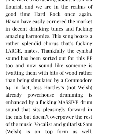
flourish and we are in the realms of 
good time Hard Rock once again. 
Häxan have easily cornered the market 
in decent drinking tunes and fucking 
amazing harmonies. This song boasts a 
rather splendid chorus that’s fucking 
LARGE, mates. Thankfully the cymbal 
sound has been sorted out for this EP 
too and now sound like someone is 
twatting them with bits of wood rather 
than being simulated by a Commodore 
64. In fact, Jess Hartley’s (not Welsh) 
already powerhouse drumming is 
enhanced by a fucking MASSIVE drum 
sound that sits pleasingly forward in 
the mix but doesn’t overpower the rest 
of the music. Vocalist and guitarist Sam 
(Welsh) is on top form as well, 