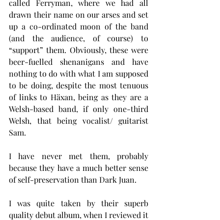
called Ferryman, where we had all 
drawn their name on our arses and set 
up a co-ordinated moon of the band 
(and the audience, of course) to 
“support” them. Obviously, these were 
beer-fuelled shenanigans and have 
nothing to do with what I am supposed 
to be doing, despite the most tenuous 
of links to Häxan, being as they are a 
Welsh-based band, if only one-third 
Welsh, that being vocalist/ guitarist 
Sam.
I have never met them, probably 
because they have a much better sense 
of self-preservation than Dark Juan.
I was quite taken by their superb 
quality debut album, when I reviewed it 