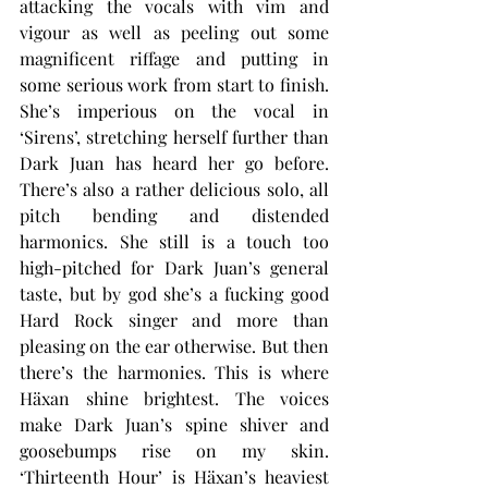
attacking the vocals with vim and 
vigour as well as peeling out some 
magnificent riffage and putting in 
some serious work from start to finish. 
She’s imperious on the vocal in 
‘Sirens’, stretching herself further than 
Dark Juan has heard her go before. 
There’s also a rather delicious solo, all 
pitch bending and distended 
harmonics. She still is a touch too 
high-pitched for Dark Juan’s general 
taste, but by god she’s a fucking good 
Hard Rock singer and more than 
pleasing on the ear otherwise. But then 
there’s the harmonies. This is where 
Häxan shine brightest. The voices 
make Dark Juan’s spine shiver and 
goosebumps rise on my skin. 
‘Thirteenth Hour’ is Häxan’s heaviest 