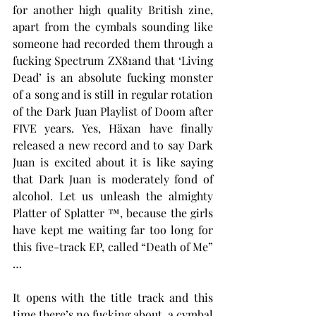
for another high quality British zine, 
apart from the cymbals sounding like 
someone had recorded them through a 
fucking Spectrum ZX81and that ‘Living 
Dead’ is an absolute fucking monster 
of a song and is still in regular rotation 
of the Dark Juan Playlist of Doom after 
FIVE years. Yes, Häxan have finally 
released a new record and to say Dark 
Juan is excited about it is like saying 
that Dark Juan is moderately fond of 
alcohol. Let us unleash the almighty 
Platter of Splatter ™, because the girls 
have kept me waiting far too long for 
this five-track EP, called “Death of Me” 
…
It opens with the title track and this 
time there’s no fucking about, a cymbal 