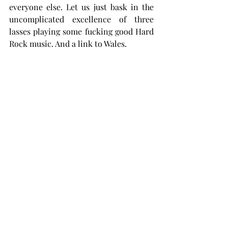
everyone else. Let us just bask in the 
uncomplicated excellence of three 
lasses playing some fucking good Hard 
Rock music. And a link to Wales.
Cymru am byth!
The Patented Dark Juan Blood Splat 
Rating System (System Sgorio Gwaed 
Sblatiwr Juan Tywyll Patent, helo 
Cymru. Gwel fi yn cigydda dy iaith. Gan 
ddweud hynny, rydw i filltiroedd ar y 
blaen i'r mwyafrif o Saeson yn yr ystyr 
fy mod wedi ceisio dysgu Cymraeg 
mewn gwirionedd. Dwi'n cael pethau'n 
anghywir drwy'r amser ond yr ymdrech 
sy'n cyfri, ydy?) awards Häxan 9/10, 
because it is a dedicated fan of the 
band and loves everything they do. A 