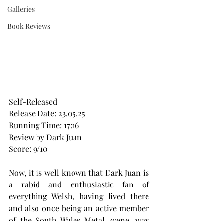
Galleries
Book Reviews
Self-Released
Release Date: 23.05.25
Running Time: 17:16
Review by Dark Juan
Score: 9/10
Now, it is well known that Dark Juan is 
a rabid and enthusiastic fan of 
everything Welsh, having lived there 
and also once being an active member 
of the South Wales Metal scene, way 